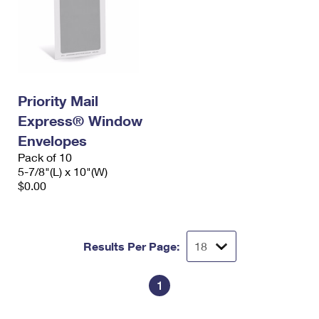
Priority Mail
Express® Window
Envelopes
Pack of 10
5-7/8"(L) x 10"(W)
$0.00
Results Per Page:
1