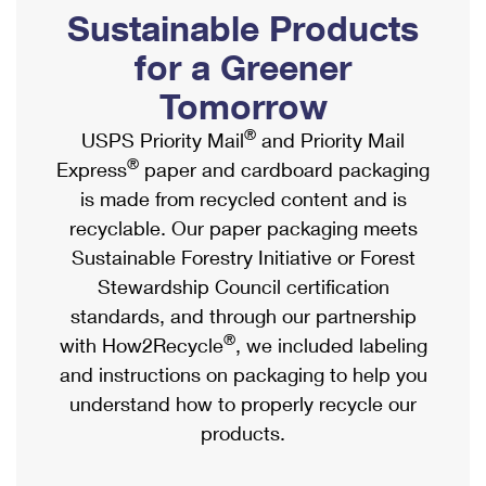
PO Boxes
Customized Direct Mail
Sustainable Products
Ship to USPS Smart Locker
Shipping Internationally Online
Mailbox Guidelines
Political Mail
for a Greener
Label Broker
International Insurance & Extra Services
Mail for the Deceased
Tomorrow
Promotions & Incentives
Custom Mail, Cards, & Envelopes
Completing Customs Forms
®
USPS Priority Mail
and Priority Mail
Informed Delivery Marketing
Postage Prices
®
Express
paper and cardboard packaging
Military & Diplomatic Mail
USPS Connect
is made from recycled content and is
Mail & Shipping Services
Sending Money Abroad
recyclable. Our paper packaging meets
eCommerce
Priority Mail Express
Sustainable Forestry Initiative or Forest
Passports
Local
Stewardship Council certification
Priority Mail
Comparing International Shipping
standards, and through our partnership
Postage Options
Services
USPS Ground Advantage
®
with How2Recycle
, we included labeling
Verifying Postage
Priority Mail Express International
and instructions on packaging to help you
First-Class Mail
understand how to properly recycle our
Returns Services
Priority Mail International
Military & Diplomatic Mail
products.
Label Broker for Business
First-Class Package International Service
Redirecting a Package