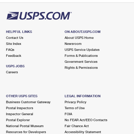
HELPFUL LINKS
ON ABOUT.USPS.COM
Contact Us
About USPS Home
Site Index
Newsroom
FAQs
USPS Service Updates
Feedback
Forms & Publications
Government Services
USPS JOBS
Rights & Permissions
Careers
OTHER USPS SITES
LEGAL INFORMATION
Business Customer Gateway
Privacy Policy
Postal Inspectors
Terms of Use
Inspector General
FOIA
Postal Explorer
No FEAR Act/EEO Contacts
National Postal Museum
Fair Chance Act
Resources for Developers
Accessibility Statement