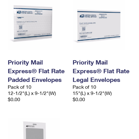
Priority Mail
Priority Mail
Express® Flat Rate
Express® Flat Rate
Padded Envelopes
Legal Envelopes
Pack of 10
Pack of 10
12-1/2"(L) x 9-1/2"(W)
15"(L) x 9-1/2"(W)
$0.00
$0.00