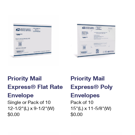
International Business Shipping
First-Class Mail International
Money Orders
Managing Business Mail
Filing an International Claim
Filing a Claim
USPS & Web Tools APIs
Requesting an International Refund
Requesting a Refund
Prices
Priority Mail
Priority Mail
Express® Flat Rate
Express® Poly
Envelope
Envelopes
Single or Pack of 10
Pack of 10
12-1/2"(L) x 9-1/2"(W)
15"(L) x 11-5/8"(W)
$0.00
$0.00