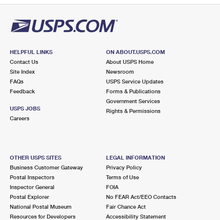
HELPFUL LINKS
ON ABOUT.USPS.COM
Contact Us
About USPS Home
Site Index
Newsroom
FAQs
USPS Service Updates
Feedback
Forms & Publications
Government Services
USPS JOBS
Rights & Permissions
Careers
OTHER USPS SITES
LEGAL INFORMATION
Business Customer Gateway
Privacy Policy
Postal Inspectors
Terms of Use
Inspector General
FOIA
Postal Explorer
No FEAR Act/EEO Contacts
National Postal Museum
Fair Chance Act
Resources for Developers
Accessibility Statement