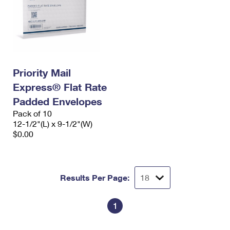
Priority Mail
Express® Flat Rate
Padded Envelopes
Pack of 10
12-1/2"(L) x 9-1/2"(W)
$0.00
Results Per Page:
1