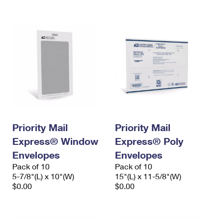
International Business Shipping
First-Class Mail International
Money Orders
Managing Business Mail
Filing an International Claim
Filing a Claim
USPS & Web Tools APIs
Requesting an International Refund
Requesting a Refund
Prices
Priority Mail
Priority Mail
Express® Window
Express® Poly
Envelopes
Envelopes
Pack of 10
Pack of 10
5-7/8"(L) x 10"(W)
15"(L) x 11-5/8"(W)
$0.00
$0.00