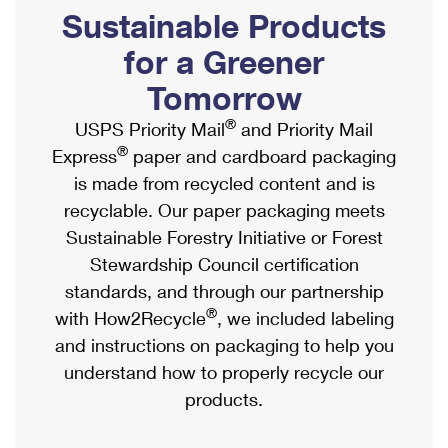
PO Boxes
Customized Direct Mail
Sustainable Products
Ship to USPS Smart Locker
Shipping Internationally Online
Mailbox Guidelines
Political Mail
for a Greener
Label Broker
International Insurance & Extra Services
Mail for the Deceased
Tomorrow
Promotions & Incentives
Custom Mail, Cards, & Envelopes
Completing Customs Forms
®
USPS Priority Mail
and Priority Mail
Informed Delivery Marketing
Postage Prices
®
Express
paper and cardboard packaging
Military & Diplomatic Mail
USPS Connect
is made from recycled content and is
Mail & Shipping Services
Sending Money Abroad
recyclable. Our paper packaging meets
eCommerce
Priority Mail Express
Sustainable Forestry Initiative or Forest
Passports
Local
Stewardship Council certification
Priority Mail
Comparing International Shipping
standards, and through our partnership
Postage Options
Services
USPS Ground Advantage
®
with How2Recycle
, we included labeling
Verifying Postage
Priority Mail Express International
and instructions on packaging to help you
First-Class Mail
understand how to properly recycle our
Returns Services
Priority Mail International
Military & Diplomatic Mail
products.
Label Broker for Business
First-Class Package International Service
Redirecting a Package