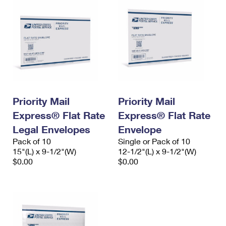
Priority Mail
Priority Mail
Express® Flat Rate
Express® Flat Rate
Legal Envelopes
Envelope
Pack of 10
Single or Pack of 10
15"(L) x 9-1/2"(W)
12-1/2"(L) x 9-1/2"(W)
$0.00
$0.00