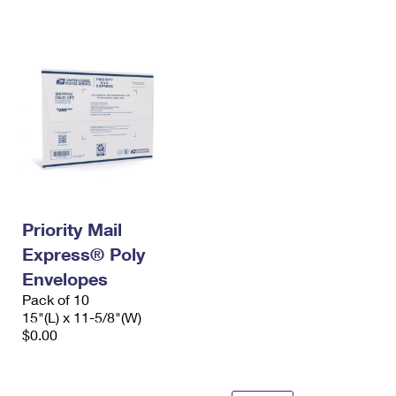
International Business Shipping
First-Class Mail International
Money Orders
Managing Business Mail
Filing an International Claim
Filing a Claim
USPS & Web Tools APIs
Requesting an International Refund
Requesting a Refund
Prices
Priority Mail
Express® Poly
Envelopes
Pack of 10
15"(L) x 11-5/8"(W)
$0.00