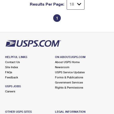
Results Per Page:
1
HELPFUL LINKS
ON ABOUT.USPS.COM
Contact Us
About USPS Home
Site Index
Newsroom
FAQs
USPS Service Updates
Feedback
Forms & Publications
Government Services
USPS JOBS
Rights & Permissions
Careers
OTHER USPS SITES
LEGAL INFORMATION