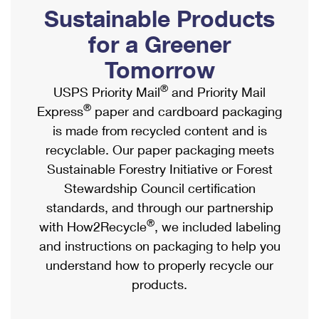
PO Boxes
Customized Direct Mail
Sustainable Products
Ship to USPS Smart Locker
Shipping Internationally Online
Mailbox Guidelines
Political Mail
for a Greener
Label Broker
International Insurance & Extra Services
Mail for the Deceased
Tomorrow
Promotions & Incentives
Custom Mail, Cards, & Envelopes
Completing Customs Forms
®
USPS Priority Mail
and Priority Mail
Informed Delivery Marketing
Postage Prices
®
Express
paper and cardboard packaging
Military & Diplomatic Mail
USPS Connect
is made from recycled content and is
Mail & Shipping Services
Sending Money Abroad
recyclable. Our paper packaging meets
eCommerce
Priority Mail Express
Sustainable Forestry Initiative or Forest
Passports
Local
Stewardship Council certification
Priority Mail
Comparing International Shipping
standards, and through our partnership
Postage Options
Services
USPS Ground Advantage
®
with How2Recycle
, we included labeling
Verifying Postage
Priority Mail Express International
and instructions on packaging to help you
First-Class Mail
understand how to properly recycle our
Returns Services
Priority Mail International
Military & Diplomatic Mail
products.
Label Broker for Business
First-Class Package International Service
Redirecting a Package