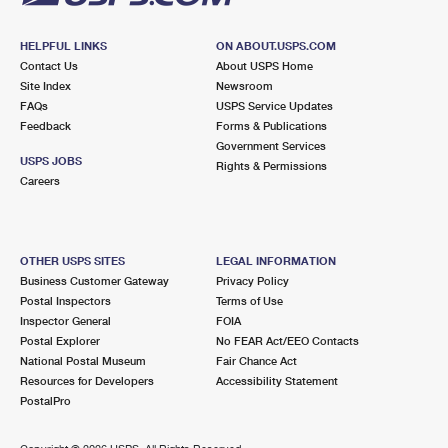
HELPFUL LINKS
ON ABOUT.USPS.COM
Contact Us
About USPS Home
Site Index
Newsroom
FAQs
USPS Service Updates
Feedback
Forms & Publications
Government Services
USPS JOBS
Rights & Permissions
Careers
OTHER USPS SITES
LEGAL INFORMATION
Business Customer Gateway
Privacy Policy
Postal Inspectors
Terms of Use
Inspector General
FOIA
Postal Explorer
No FEAR Act/EEO Contacts
National Postal Museum
Fair Chance Act
Resources for Developers
Accessibility Statement
PostalPro