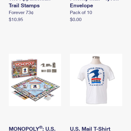
International Business Shipping
Trail Stamps
First-Class Mail International
Envelope
Money Orders
Forever 73¢
Pack of 10
Managing Business Mail
Filing an International Claim
Filing a Claim
$10.95
$0.00
USPS & Web Tools APIs
Requesting an International Refund
Requesting a Refund
Prices
®
MONOPOLY
: U.S.
U.S. Mail T-Shirt