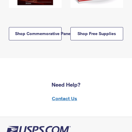
Shop Commemorative Panels
Shop Free Supplies
Need Help?
Contact Us