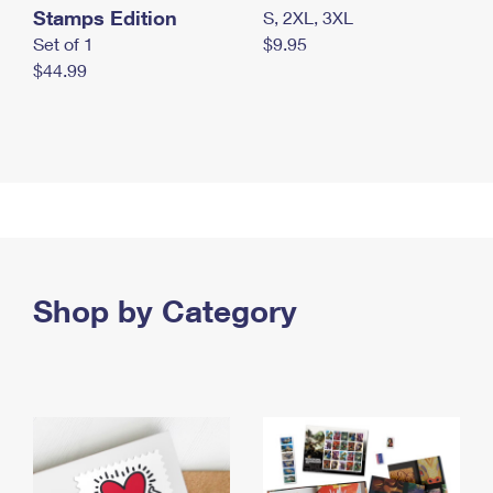
Stamps Edition
S, 2XL, 3XL
Set of 1
$9.95
$44.99
Shop by Category