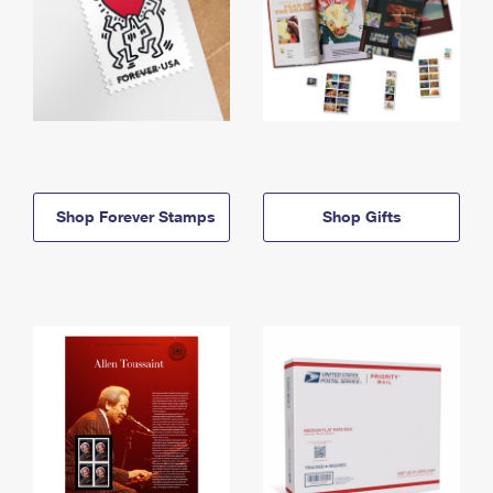
Shop Forever Stamps
Shop Gifts