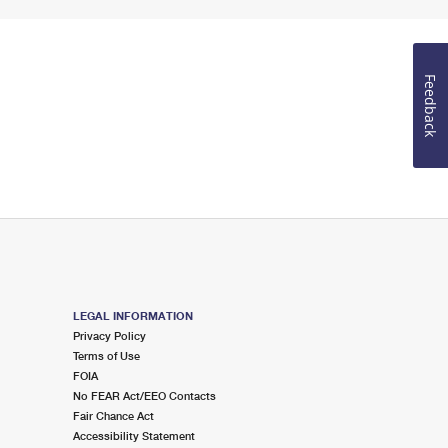
Feedback
LEGAL INFORMATION
Privacy Policy
Terms of Use
FOIA
No FEAR Act/EEO Contacts
Fair Chance Act
Accessibility Statement