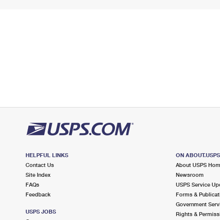
HELPFUL LINKS
ON ABOUT.USP
Contact Us
About USPS Ho
Site Index
Newsroom
FAQs
USPS Service Up
Feedback
Forms & Publicat
Government Serv
USPS JOBS
Rights & Permiss