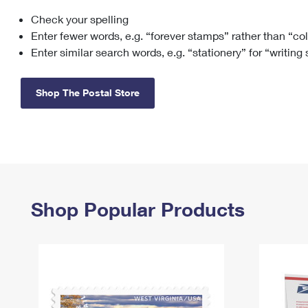
Check your spelling
Change My
Rent/
Address
PO
Enter fewer words, e.g. “forever stamps” rather than “co
Enter similar search words, e.g. “stationery” for “writing
Shop The Postal Store
Shop Popular Products