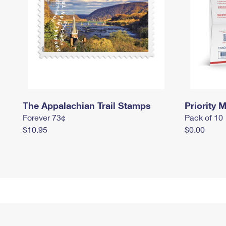
The Appalachian Trail Stamps
Priority M
Forever 73¢
Pack of 10
$10.95
$0.00