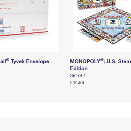
®
®
ail
Tyvek Envelope
MONOPOLY
: U.S. Sta
Edition
Set of 1
$44.99