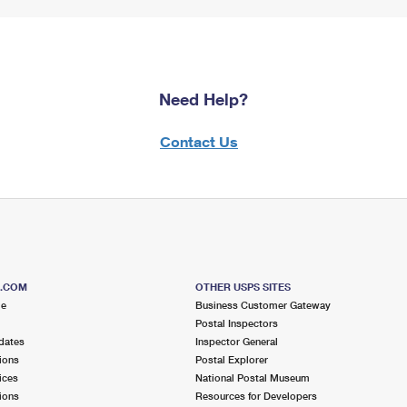
Need Help?
Contact Us
S.COM
OTHER USPS SITES
me
Business Customer Gateway
Postal Inspectors
dates
Inspector General
ions
Postal Explorer
ices
National Postal Museum
ions
Resources for Developers