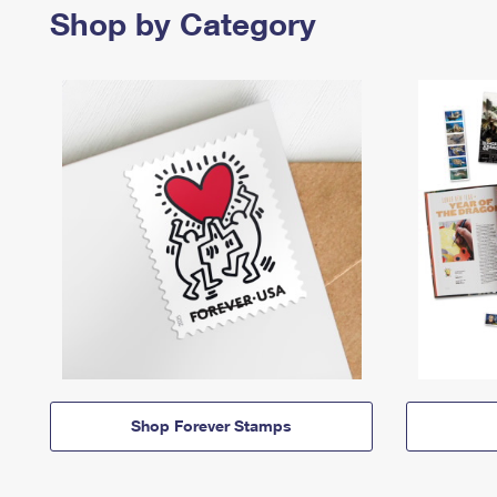
Shop by Category
Shop Forever Stamps