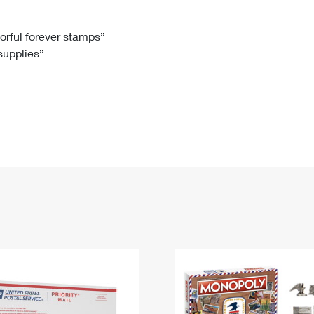
Tracking
Rent or Renew PO Box
Business Supplies
Renew a
Free Boxes
Click-N-Ship
Look Up
 Box
HS Codes
lorful forever stamps”
 supplies”
Transit Time Map