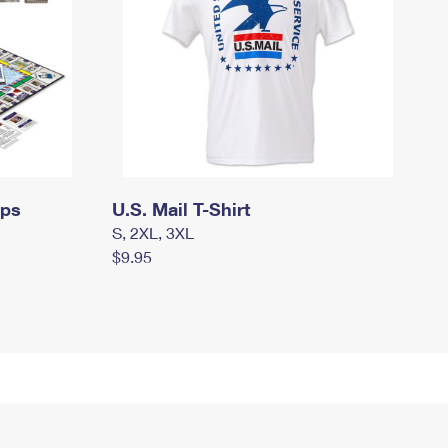
mps
U.S. Mail T-Shirt
S, 2XL, 3XL
$9.95