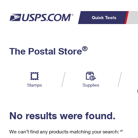
Quick Tools
C
Top Searches
®
The Postal Store
PO BOXES
PASSPORTS
Track a Package
Inf
P
Del
FREE BOXES
L
Stamps
Supplies
P
Schedule a
Calcula
Pickup
No results were found.
We can’t find any products matching your search:
‘’