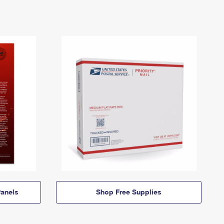
anels
Shop Free Supplies