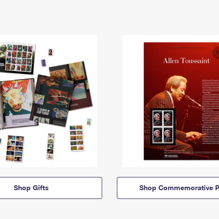
Shop Gifts
Shop Commemorative P