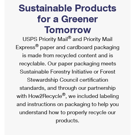
PO Boxes
Customized Direct Mail
Sustainable Products
Ship to USPS Smart Locker
Shipping Internationally Online
Mailbox Guidelines
Political Mail
for a Greener
Label Broker
International Insurance & Extra Services
Mail for the Deceased
Tomorrow
Promotions & Incentives
Custom Mail, Cards, & Envelopes
Completing Customs Forms
®
USPS Priority Mail
and Priority Mail
Informed Delivery Marketing
Postage Prices
®
Express
paper and cardboard packaging
Military & Diplomatic Mail
USPS Connect
is made from recycled content and is
Mail & Shipping Services
Sending Money Abroad
recyclable. Our paper packaging meets
eCommerce
Priority Mail Express
Sustainable Forestry Initiative or Forest
Passports
Local
Stewardship Council certification
Priority Mail
Comparing International Shipping
standards, and through our partnership
Postage Options
Services
USPS Ground Advantage
®
with How2Recycle
, we included labeling
Verifying Postage
Priority Mail Express International
and instructions on packaging to help you
First-Class Mail
understand how to properly recycle our
Returns Services
Priority Mail International
Military & Diplomatic Mail
products.
Label Broker for Business
First-Class Package International Service
Redirecting a Package