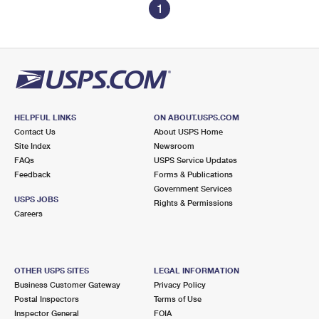
1
HELPFUL LINKS
ON ABOUT.USPS.COM
Contact Us
About USPS Home
Site Index
Newsroom
FAQs
USPS Service Updates
Feedback
Forms & Publications
Government Services
USPS JOBS
Rights & Permissions
Careers
OTHER USPS SITES
LEGAL INFORMATION
Business Customer Gateway
Privacy Policy
Postal Inspectors
Terms of Use
Inspector General
FOIA