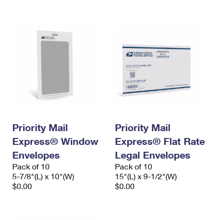
International Business Shipping
First-Class Mail International
Money Orders
Managing Business Mail
Filing an International Claim
Filing a Claim
USPS & Web Tools APIs
Requesting an International Refund
Requesting a Refund
Prices
Priority Mail
Priority Mail
Express® Window
Express® Flat Rate
Envelopes
Legal Envelopes
Pack of 10
Pack of 10
5-7/8"(L) x 10"(W)
15"(L) x 9-1/2"(W)
$0.00
$0.00