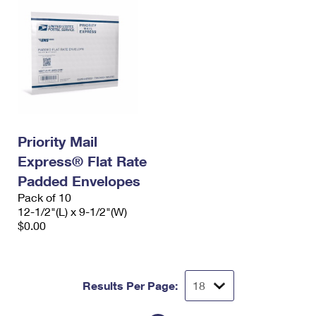
Priority Mail
Express® Flat Rate
Padded Envelopes
Pack of 10
12-1/2"(L) x 9-1/2"(W)
$0.00
Results Per Page: