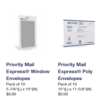
International Business Shipping
First-Class Mail International
Money Orders
Managing Business Mail
Filing an International Claim
Filing a Claim
USPS & Web Tools APIs
Requesting an International Refund
Requesting a Refund
Prices
Priority Mail
Priority Mail
Express® Window
Express® Poly
Envelopes
Envelopes
Pack of 10
Pack of 10
5-7/8"(L) x 10"(W)
15"(L) x 11-5/8"(W)
$0.00
$0.00