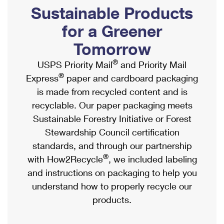
PO Boxes
Customized Direct Mail
Sustainable Products
Ship to USPS Smart Locker
Shipping Internationally Online
Mailbox Guidelines
Political Mail
for a Greener
Label Broker
International Insurance & Extra Services
Mail for the Deceased
Tomorrow
Promotions & Incentives
Custom Mail, Cards, & Envelopes
Completing Customs Forms
®
USPS Priority Mail
and Priority Mail
Informed Delivery Marketing
Postage Prices
®
Express
paper and cardboard packaging
Military & Diplomatic Mail
USPS Connect
is made from recycled content and is
Mail & Shipping Services
Sending Money Abroad
recyclable. Our paper packaging meets
eCommerce
Priority Mail Express
Sustainable Forestry Initiative or Forest
Passports
Local
Stewardship Council certification
Priority Mail
Comparing International Shipping
standards, and through our partnership
Postage Options
Services
USPS Ground Advantage
®
with How2Recycle
, we included labeling
Verifying Postage
Priority Mail Express International
and instructions on packaging to help you
First-Class Mail
understand how to properly recycle our
Returns Services
Priority Mail International
Military & Diplomatic Mail
products.
Label Broker for Business
First-Class Package International Service
Redirecting a Package