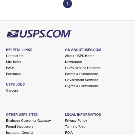
1
HELPFUL LINKS
ON ABOUT.USPS.COM
Contact Us
About USPS Home
Site Index
Newsroom
FAQs
USPS Service Updates
Feedback
Forms & Publications
Government Services
USPS JOBS
Rights & Permissions
Careers
OTHER USPS SITES
LEGAL INFORMATION
Business Customer Gateway
Privacy Policy
Postal Inspectors
Terms of Use
Inspector General
FOIA