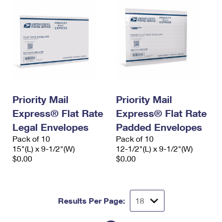
Priority Mail
Priority Mail
Express® Flat Rate
Express® Flat Rate
Legal Envelopes
Padded Envelopes
Pack of 10
Pack of 10
15"(L) x 9-1/2"(W)
12-1/2"(L) x 9-1/2"(W)
$0.00
$0.00
Results Per Page: