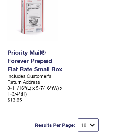
Priority Mail®
Forever Prepaid
Flat Rate Small Box
Includes Customer's
Return Address
8-11/16"(L) x 5-7/16"(W) x
1-3/4"(H)
$13.65
Results Per Page: