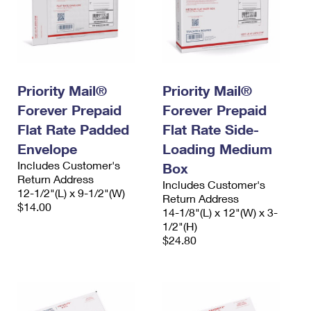
Priority Mail®
Priority Mail®
Forever Prepaid
Forever Prepaid
Flat Rate Padded
Flat Rate Side-
Envelope
Loading Medium
Includes Customer's
Box
Return Address
Includes Customer's
12-1/2"(L) x 9-1/2"(W)
Return Address
$14.00
14-1/8"(L) x 12"(W) x 3-
1/2"(H)
$24.80