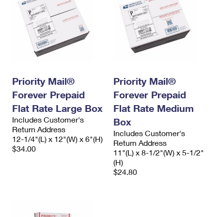
Priority Mail®
Priority Mail®
Forever Prepaid
Forever Prepaid
Flat Rate Large Box
Flat Rate Medium
Includes Customer's
Box
Return Address
Includes Customer's
12-1/4"(L) x 12"(W) x 6"(H)
Return Address
$34.00
11"(L) x 8-1/2"(W) x 5-1/2"
(H)
$24.80