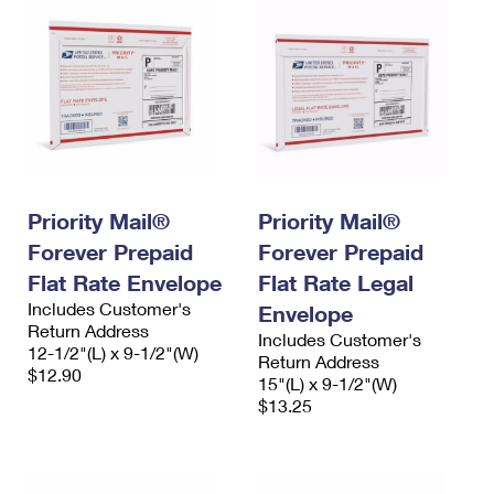
Priority Mail®
Priority Mail®
Forever Prepaid
Forever Prepaid
Flat Rate Envelope
Flat Rate Legal
Includes Customer's
Envelope
Return Address
Includes Customer's
12-1/2"(L) x 9-1/2"(W)
Return Address
$12.90
15"(L) x 9-1/2"(W)
$13.25