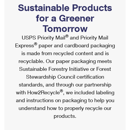
PO Boxes
Customized Direct Mail
Sustainable Products
Ship to USPS Smart Locker
Shipping Internationally Online
Mailbox Guidelines
Political Mail
for a Greener
Label Broker
International Insurance & Extra Services
Mail for the Deceased
Tomorrow
Promotions & Incentives
Custom Mail, Cards, & Envelopes
Completing Customs Forms
®
USPS Priority Mail
and Priority Mail
Informed Delivery Marketing
Postage Prices
®
Express
paper and cardboard packaging
Military & Diplomatic Mail
USPS Connect
is made from recycled content and is
Mail & Shipping Services
Sending Money Abroad
recyclable. Our paper packaging meets
eCommerce
Priority Mail Express
Sustainable Forestry Initiative or Forest
Passports
Local
Stewardship Council certification
Priority Mail
Comparing International Shipping
standards, and through our partnership
Postage Options
Services
USPS Ground Advantage
®
with How2Recycle
, we included labeling
Verifying Postage
Priority Mail Express International
and instructions on packaging to help you
First-Class Mail
understand how to properly recycle our
Returns Services
Priority Mail International
Military & Diplomatic Mail
products.
Label Broker for Business
First-Class Package International Service
Redirecting a Package