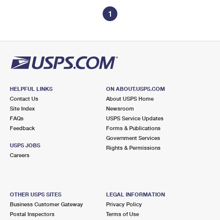
1
HELPFUL LINKS
ON ABOUT.USPS.COM
Contact Us
About USPS Home
Site Index
Newsroom
FAQs
USPS Service Updates
Feedback
Forms & Publications
Government Services
USPS JOBS
Rights & Permissions
Careers
OTHER USPS SITES
LEGAL INFORMATION
Business Customer Gateway
Privacy Policy
Postal Inspectors
Terms of Use