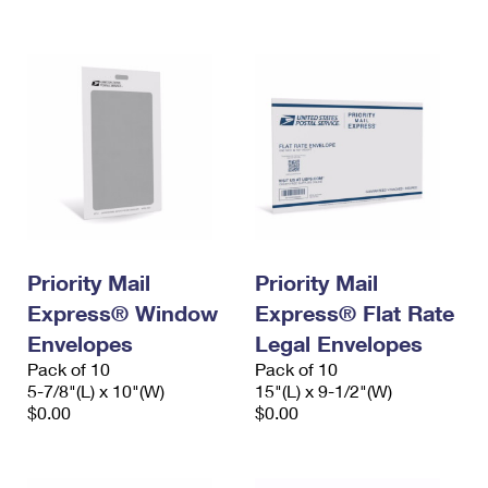
International Business Shipping
First-Class Mail International
Money Orders
Managing Business Mail
Filing an International Claim
Filing a Claim
USPS & Web Tools APIs
Requesting an International Refund
Requesting a Refund
Prices
Priority Mail
Priority Mail
Express® Window
Express® Flat Rate
Envelopes
Legal Envelopes
Pack of 10
Pack of 10
5-7/8"(L) x 10"(W)
15"(L) x 9-1/2"(W)
$0.00
$0.00