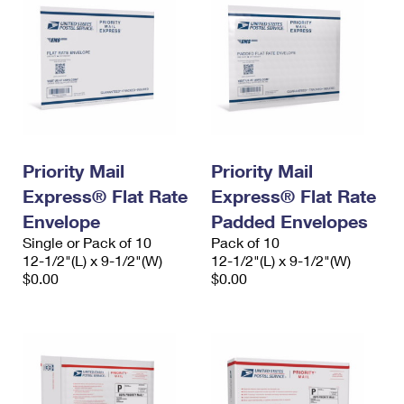
Priority Mail
Priority Mail
Express® Flat Rate
Express® Flat Rate
Envelope
Padded Envelopes
Single or Pack of 10
Pack of 10
12-1/2"(L) x 9-1/2"(W)
12-1/2"(L) x 9-1/2"(W)
$0.00
$0.00