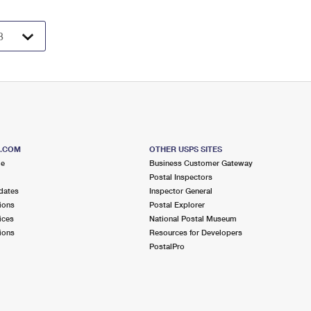
S.COM
OTHER USPS SITES
me
Business Customer Gateway
Postal Inspectors
dates
Inspector General
ions
Postal Explorer
ices
National Postal Museum
ions
Resources for Developers
PostalPro