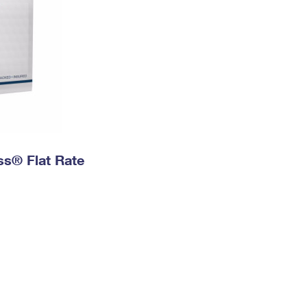
ess® Flat Rate