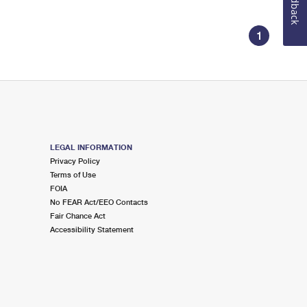
Feedback
1
LEGAL INFORMATION
Privacy Policy
Terms of Use
FOIA
No FEAR Act/EEO Contacts
Fair Chance Act
Accessibility Statement