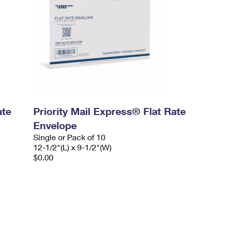
ate
Priority Mail Express® Flat Rate
Envelope
Single or Pack of 10
12-1/2"(L) x 9-1/2"(W)
$0.00