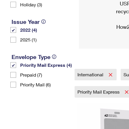
USP
Holiday (3)
recyc
Issue Year
How2
2022 (4)
2025 (1)
Envelope Type
Priority Mail Express (4)
International
Su
Prepaid (7)
Priority Mail (6)
Priority Mail Express