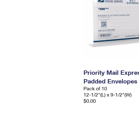
Priority Mail Expr
Padded Envelopes
Pack of 10
12-1/2"(L) x 9-1/2"(W)
$0.00