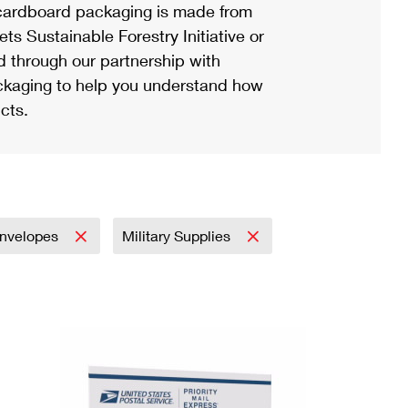
ardboard packaging is made from
s Sustainable Forestry Initiative or
d through our partnership with
ackaging to help you understand how
cts.
nvelopes
Military Supplies