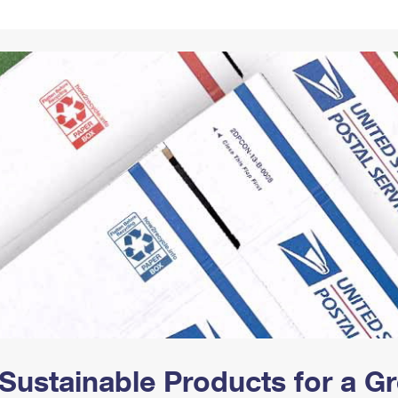
Tracking
Rent or Renew PO Box
Business Supplies
Renew a
Free Boxes
Click-N-Ship
Look Up
 Box
HS Codes
Transit Time Map
Sustainable Products for a 