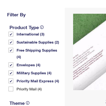
Change My
Rent/
Address
PO
Filter By
Product Type
International (3)
Sustainable Supplies (2)
Free Shipping Supplies
(4)
Envelopes (4)
Military Supplies (4)
Priority Mail Express (4)
Priority Mail (4)
Theme