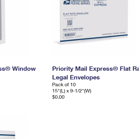
ress® Window
Priority Mail Express® Flat R
Legal Envelopes
Pack of 10
15"(L) x 9-1/2"(W)
$0.00