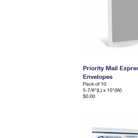
Priority Mail Exp
Envelopes
Pack of 10
5-7/8"(L) x 10"(W)
$0.00