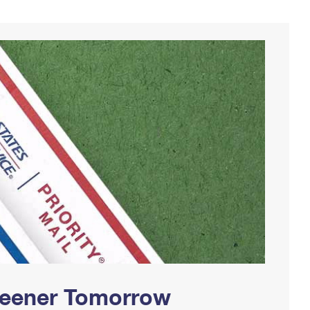
Greener Tomorrow