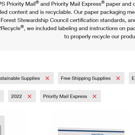
®
®
S Priority Mail
and Priority Mail Express
paper and c
led content and is recyclable. Our paper packaging meet
Forest Stewardship Council certification standards, an
®
Recycle
, we included labeling and instructions on p
to properly recycle our produ
stainable Supplies
Free Shipping Supplies
E
2022
Priority Mail Express