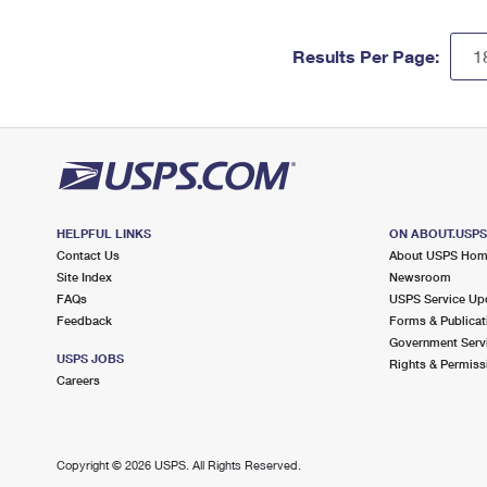
Results Per Page:
HELPFUL LINKS
ON ABOUT.USP
Contact Us
About USPS Ho
Site Index
Newsroom
FAQs
USPS Service Up
Feedback
Forms & Publicat
Government Serv
USPS JOBS
Rights & Permiss
Careers
Copyright ©
2026 USPS. All Rights Reserved.