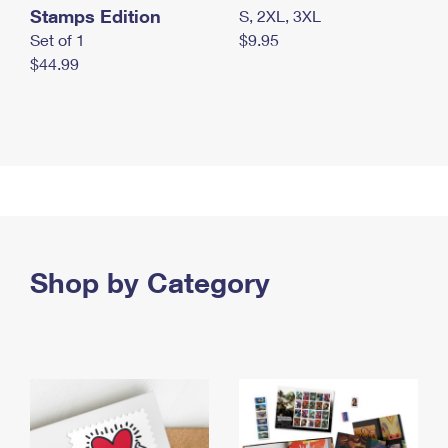
Stamps Edition
S, 2XL, 3XL
Set of 1
$9.95
$44.99
Shop by Category