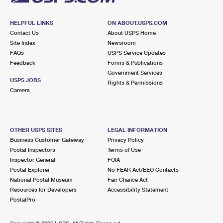
HELPFUL LINKS
ON ABOUT.USPS.COM
Contact Us
About USPS Home
Site Index
Newsroom
FAQs
USPS Service Updates
Feedback
Forms & Publications
Government Services
USPS JOBS
Rights & Permissions
Careers
OTHER USPS SITES
LEGAL INFORMATION
Business Customer Gateway
Privacy Policy
Postal Inspectors
Terms of Use
Inspector General
FOIA
Postal Explorer
No FEAR Act/EEO Contacts
National Postal Museum
Fair Chance Act
Resources for Developers
Accessibility Statement
PostalPro