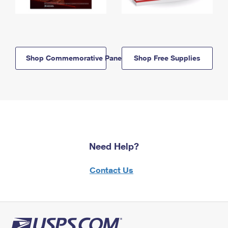
Shop Commemorative Panels
Shop Free Supplies
Need Help?
Contact Us