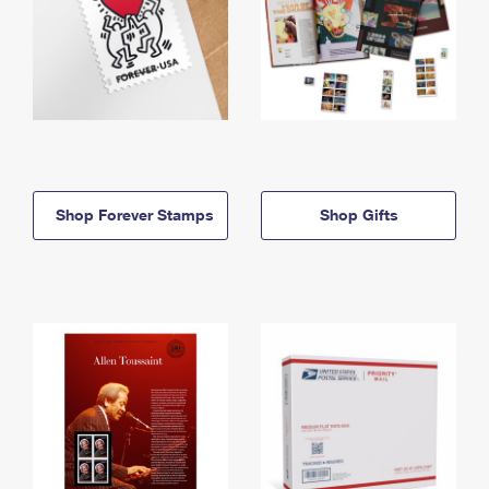
Shop Forever Stamps
Shop Gifts