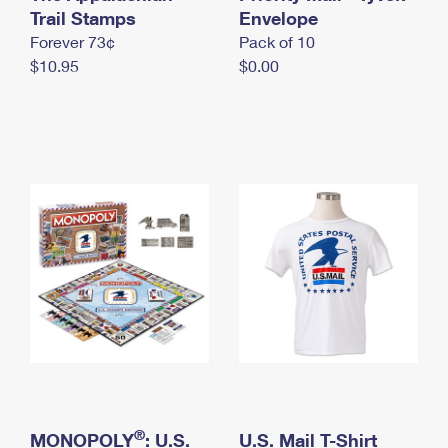
International Business Shipping
Trail Stamps
First-Class Mail International
Envelope
Money Orders
Forever 73¢
Pack of 10
Managing Business Mail
Filing an International Claim
Filing a Claim
$10.95
$0.00
USPS & Web Tools APIs
Requesting an International Refund
Requesting a Refund
Prices
®
MONOPOLY
: U.S.
U.S. Mail T-Shirt