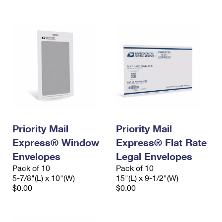
International Business Shipping
First-Class Mail International
Money Orders
Managing Business Mail
Filing an International Claim
Filing a Claim
USPS & Web Tools APIs
Requesting an International Refund
Requesting a Refund
Prices
Priority Mail
Priority Mail
Express® Window
Express® Flat Rate
Envelopes
Legal Envelopes
Pack of 10
Pack of 10
5-7/8"(L) x 10"(W)
15"(L) x 9-1/2"(W)
$0.00
$0.00