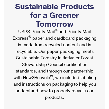
PO Boxes
Customized Direct Mail
Sustainable Products
Ship to USPS Smart Locker
Shipping Internationally Online
Mailbox Guidelines
Political Mail
for a Greener
Label Broker
International Insurance & Extra Services
Mail for the Deceased
Tomorrow
Promotions & Incentives
Custom Mail, Cards, & Envelopes
Completing Customs Forms
®
USPS Priority Mail
and Priority Mail
Informed Delivery Marketing
Postage Prices
®
Express
paper and cardboard packaging
Military & Diplomatic Mail
USPS Connect
is made from recycled content and is
Mail & Shipping Services
Sending Money Abroad
recyclable. Our paper packaging meets
eCommerce
Priority Mail Express
Sustainable Forestry Initiative or Forest
Passports
Local
Stewardship Council certification
Priority Mail
Comparing International Shipping
standards, and through our partnership
Postage Options
Services
USPS Ground Advantage
®
with How2Recycle
, we included labeling
Verifying Postage
Priority Mail Express International
and instructions on packaging to help you
First-Class Mail
understand how to properly recycle our
Returns Services
Priority Mail International
Military & Diplomatic Mail
products.
Label Broker for Business
First-Class Package International Service
Redirecting a Package