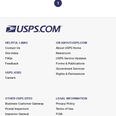
1
HELPFUL LINKS
ON ABOUT.USPS.COM
Contact Us
About USPS Home
Site Index
Newsroom
FAQs
USPS Service Updates
Feedback
Forms & Publications
Government Services
USPS JOBS
Rights & Permissions
Careers
OTHER USPS SITES
LEGAL INFORMATION
Business Customer Gateway
Privacy Policy
Postal Inspectors
Terms of Use
Inspector General
FOIA