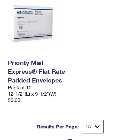
Priority Mail
Express® Flat Rate
Padded Envelopes
Pack of 10
12-1/2"(L) x 9-1/2"(W)
$0.00
Results Per Page: