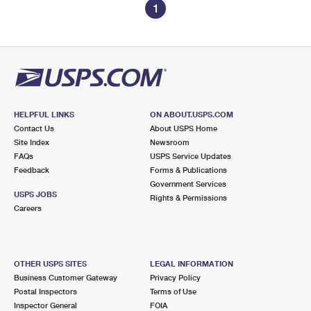
1
HELPFUL LINKS
ON ABOUT.USPS.COM
Contact Us
About USPS Home
Site Index
Newsroom
FAQs
USPS Service Updates
Feedback
Forms & Publications
Government Services
USPS JOBS
Rights & Permissions
Careers
OTHER USPS SITES
LEGAL INFORMATION
Business Customer Gateway
Privacy Policy
Postal Inspectors
Terms of Use
Inspector General
FOIA