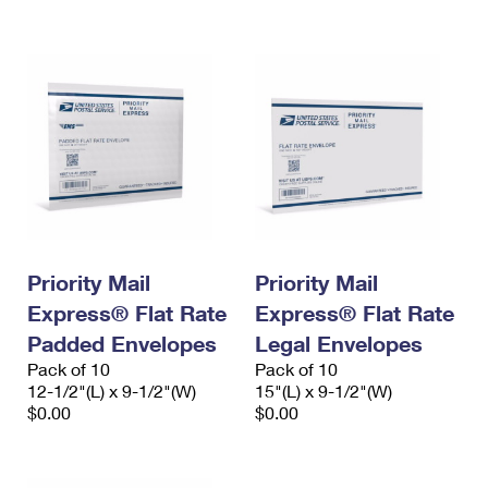
International Business Shipping
First-Class Mail International
Money Orders
Managing Business Mail
Filing an International Claim
Filing a Claim
USPS & Web Tools APIs
Requesting an International Refund
Requesting a Refund
Prices
Priority Mail
Priority Mail
Express® Flat Rate
Express® Flat Rate
Padded Envelopes
Legal Envelopes
Pack of 10
Pack of 10
12-1/2"(L) x 9-1/2"(W)
15"(L) x 9-1/2"(W)
$0.00
$0.00