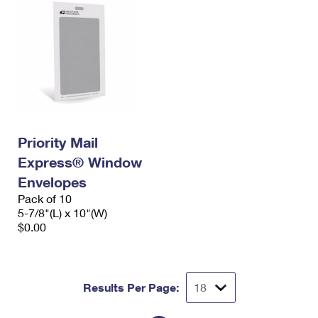
Priority Mail
Express® Window
Envelopes
Pack of 10
5-7/8"(L) x 10"(W)
$0.00
Results Per Page: