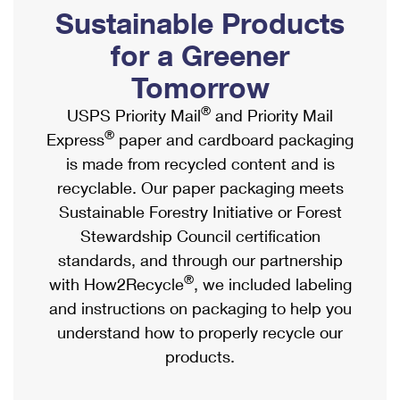
PO Boxes
Customized Direct Mail
Sustainable Products
Ship to USPS Smart Locker
Shipping Internationally Online
Mailbox Guidelines
Political Mail
for a Greener
Label Broker
International Insurance & Extra Services
Mail for the Deceased
Tomorrow
Promotions & Incentives
Custom Mail, Cards, & Envelopes
Completing Customs Forms
®
USPS Priority Mail
and Priority Mail
Informed Delivery Marketing
Postage Prices
®
Express
paper and cardboard packaging
Military & Diplomatic Mail
USPS Connect
is made from recycled content and is
Mail & Shipping Services
Sending Money Abroad
recyclable. Our paper packaging meets
eCommerce
Priority Mail Express
Sustainable Forestry Initiative or Forest
Passports
Local
Stewardship Council certification
Priority Mail
Comparing International Shipping
standards, and through our partnership
Postage Options
Services
USPS Ground Advantage
®
with How2Recycle
, we included labeling
Verifying Postage
Priority Mail Express International
and instructions on packaging to help you
First-Class Mail
understand how to properly recycle our
Returns Services
Priority Mail International
Military & Diplomatic Mail
products.
Label Broker for Business
First-Class Package International Service
Redirecting a Package