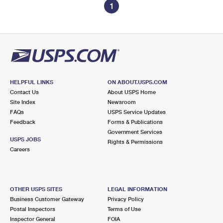
1
HELPFUL LINKS
ON ABOUT.USPS.COM
Contact Us
About USPS Home
Site Index
Newsroom
FAQs
USPS Service Updates
Feedback
Forms & Publications
Government Services
USPS JOBS
Rights & Permissions
Careers
OTHER USPS SITES
LEGAL INFORMATION
Business Customer Gateway
Privacy Policy
Postal Inspectors
Terms of Use
Inspector General
FOIA