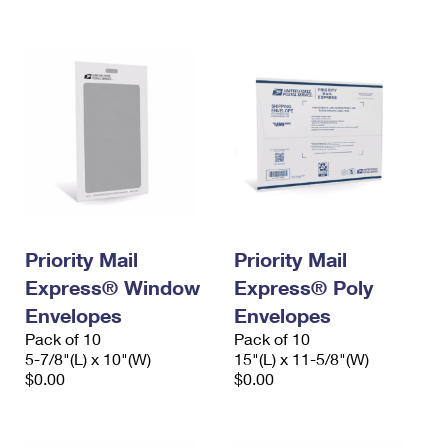
International Business Shipping
First-Class Mail International
Money Orders
Managing Business Mail
Filing an International Claim
Filing a Claim
USPS & Web Tools APIs
Requesting an International Refund
Requesting a Refund
Prices
Priority Mail
Priority Mail
Express® Window
Express® Poly
Envelopes
Envelopes
Pack of 10
Pack of 10
5-7/8"(L) x 10"(W)
15"(L) x 11-5/8"(W)
$0.00
$0.00