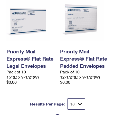
Priority Mail
Priority Mail
Express® Flat Rate
Express® Flat Rate
Legal Envelopes
Padded Envelopes
Pack of 10
Pack of 10
15"(L) x 9-1/2"(W)
12-1/2"(L) x 9-1/2"(W)
$0.00
$0.00
Results Per Page: