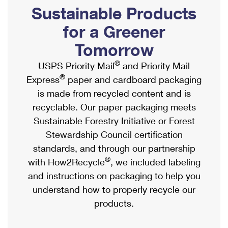
PO Boxes
Customized Direct Mail
Sustainable Products
Ship to USPS Smart Locker
Shipping Internationally Online
Mailbox Guidelines
Political Mail
for a Greener
Label Broker
International Insurance & Extra Services
Mail for the Deceased
Tomorrow
Promotions & Incentives
Custom Mail, Cards, & Envelopes
Completing Customs Forms
®
USPS Priority Mail
and Priority Mail
Informed Delivery Marketing
Postage Prices
®
Express
paper and cardboard packaging
Military & Diplomatic Mail
USPS Connect
is made from recycled content and is
Mail & Shipping Services
Sending Money Abroad
recyclable. Our paper packaging meets
eCommerce
Priority Mail Express
Sustainable Forestry Initiative or Forest
Passports
Local
Stewardship Council certification
Priority Mail
Comparing International Shipping
standards, and through our partnership
Postage Options
Services
USPS Ground Advantage
®
with How2Recycle
, we included labeling
Verifying Postage
Priority Mail Express International
and instructions on packaging to help you
First-Class Mail
understand how to properly recycle our
Returns Services
Priority Mail International
Military & Diplomatic Mail
products.
Label Broker for Business
First-Class Package International Service
Redirecting a Package