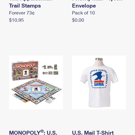
International Business Shipping
Trail Stamps
First-Class Mail International
Envelope
Money Orders
Forever 73¢
Pack of 10
Managing Business Mail
Filing an International Claim
Filing a Claim
$10.95
$0.00
USPS & Web Tools APIs
Requesting an International Refund
Requesting a Refund
Prices
®
MONOPOLY
: U.S.
U.S. Mail T-Shirt