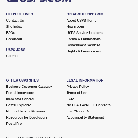
HELPFUL LINKS
ON ABOUT.USPS.COM
Contact Us
About USPS Home
Site Index
Newsroom
FAQs
USPS Service Updates
Feedback
Forms & Publications
Government Services
USPS JOBS
Rights & Permissions
Careers
OTHER USPS SITES
LEGAL INFORMATION
Business Customer Gateway
Privacy Policy
Postal Inspectors
Terms of Use
Inspector General
FOIA
Postal Explorer
No FEAR Act/EEO Contacts
National Postal Museum
Fair Chance Act
Resources for Developers
Accessibility Statement
PostalPro