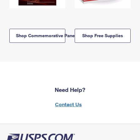
Shop Commemorative Panels
Shop Free Supplies
Need Help?
Contact Us