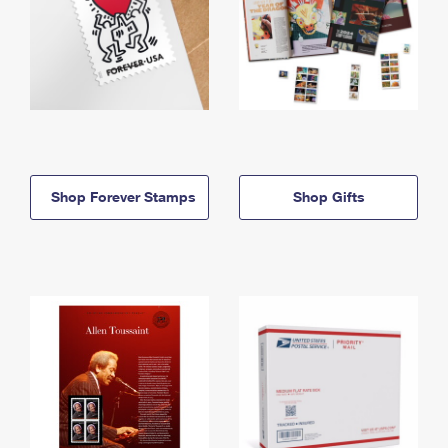
Shop Forever Stamps
Shop Gifts