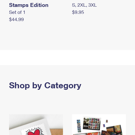
Stamps Edition
S, 2XL, 3XL
Set of 1
$9.95
$44.99
Shop by Category