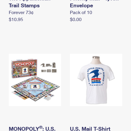
International Business Shipping
Trail Stamps
First-Class Mail International
Envelope
Money Orders
Forever 73¢
Pack of 10
Managing Business Mail
Filing an International Claim
Filing a Claim
$10.95
$0.00
USPS & Web Tools APIs
Requesting an International Refund
Requesting a Refund
Prices
®
MONOPOLY
: U.S.
U.S. Mail T-Shirt