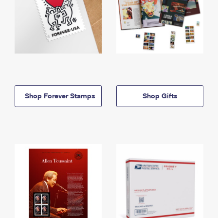
Shop Forever Stamps
Shop Gifts