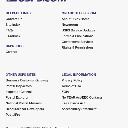
HELPFUL LINKS
ON ABOUT.USPS.COM
Contact Us
About USPS Home
Site Index
Newsroom
FAQs
USPS Service Updates
Feedback
Forms & Publications
Government Services
USPS JOBS
Rights & Permissions
Careers
OTHER USPS SITES
LEGAL INFORMATION
Business Customer Gateway
Privacy Policy
Postal Inspectors
Terms of Use
Inspector General
FOIA
Postal Explorer
No FEAR Act/EEO Contacts
National Postal Museum
Fair Chance Act
Resources for Developers
Accessibility Statement
PostalPro