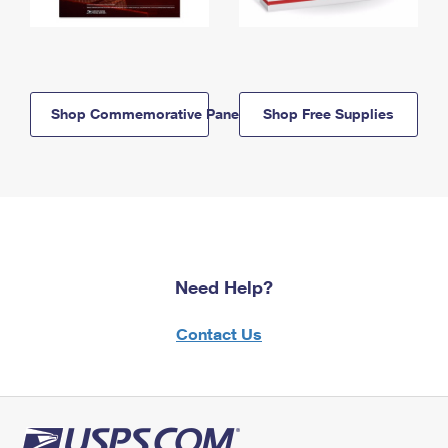
Shop Commemorative Panels
Shop Free Supplies
Need Help?
Contact Us