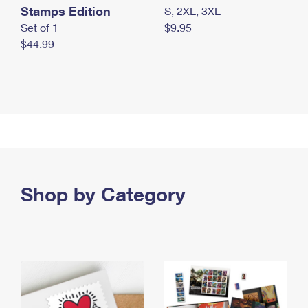
Stamps Edition
S, 2XL, 3XL
Set of 1
$9.95
$44.99
Shop by Category