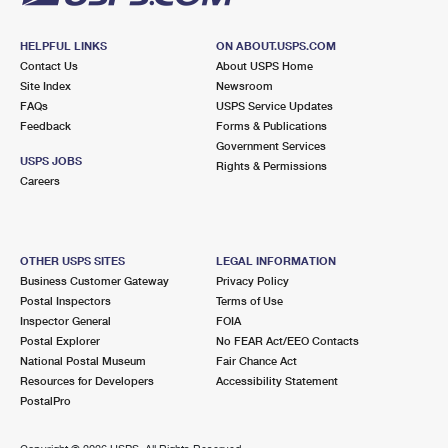
HELPFUL LINKS
ON ABOUT.USPS.COM
Contact Us
About USPS Home
Site Index
Newsroom
FAQs
USPS Service Updates
Feedback
Forms & Publications
Government Services
USPS JOBS
Rights & Permissions
Careers
OTHER USPS SITES
LEGAL INFORMATION
Business Customer Gateway
Privacy Policy
Postal Inspectors
Terms of Use
Inspector General
FOIA
Postal Explorer
No FEAR Act/EEO Contacts
National Postal Museum
Fair Chance Act
Resources for Developers
Accessibility Statement
PostalPro