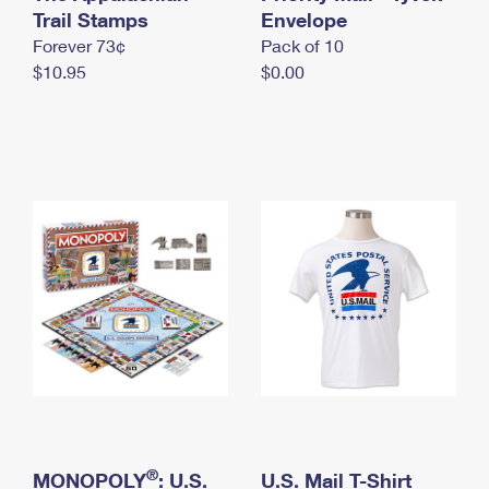
International Business Shipping
Trail Stamps
First-Class Mail International
Envelope
Money Orders
Forever 73¢
Pack of 10
Managing Business Mail
Filing an International Claim
Filing a Claim
$10.95
$0.00
USPS & Web Tools APIs
Requesting an International Refund
Requesting a Refund
Prices
®
MONOPOLY
: U.S.
U.S. Mail T-Shirt