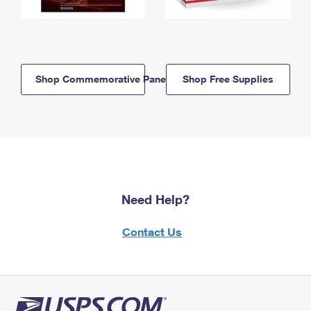
Shop Commemorative Panels
Shop Free Supplies
Need Help?
Contact Us