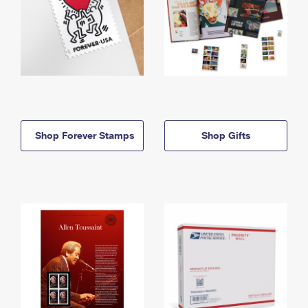
Shop Forever Stamps
Shop Gifts