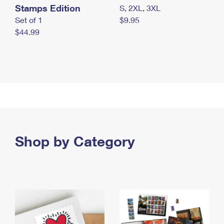
Stamps Edition
S, 2XL, 3XL
Set of 1
$9.95
$44.99
Shop by Category