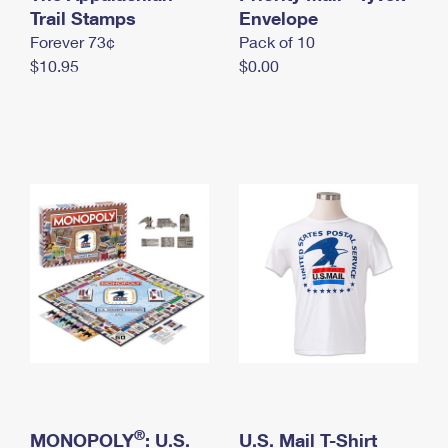
International Business Shipping
Trail Stamps
First-Class Mail International
Envelope
Money Orders
Forever 73¢
Pack of 10
Managing Business Mail
Filing an International Claim
Filing a Claim
$10.95
$0.00
USPS & Web Tools APIs
Requesting an International Refund
Requesting a Refund
Prices
®
MONOPOLY
: U.S.
U.S. Mail T-Shirt