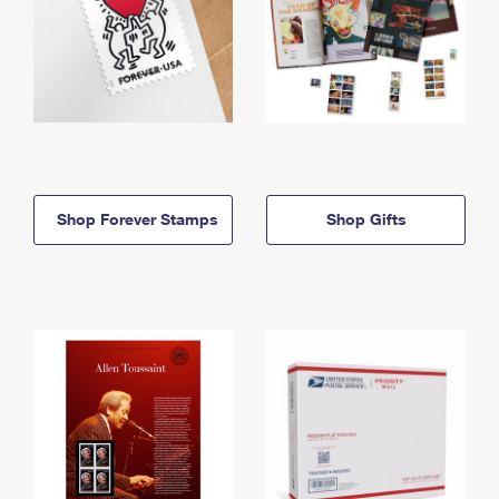
Shop Forever Stamps
Shop Gifts