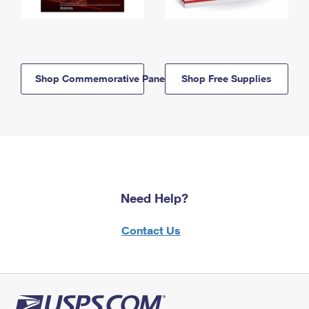
Shop Commemorative Panels
Shop Free Supplies
Need Help?
Contact Us