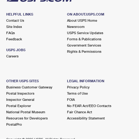
HELPFUL LINKS
ON ABOUT.USPS.COM
Contact Us
About USPS Home
Site Index
Newsroom
FAQs
USPS Service Updates
Feedback
Forms & Publications
Government Services
USPS JOBS
Rights & Permissions
Careers
OTHER USPS SITES
LEGAL INFORMATION
Business Customer Gateway
Privacy Policy
Postal Inspectors
Terms of Use
Inspector General
FOIA
Postal Explorer
No FEAR Act/EEO Contacts
National Postal Museum
Fair Chance Act
Resources for Developers
Accessibility Statement
PostalPro