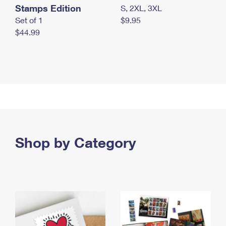
Stamps Edition
S, 2XL, 3XL
Set of 1
$9.95
$44.99
Shop by Category