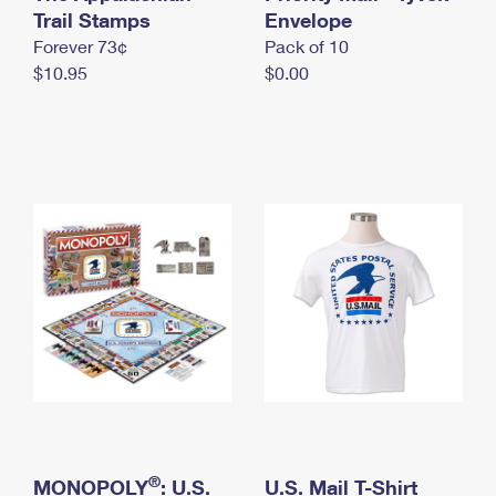
International Business Shipping
Trail Stamps
First-Class Mail International
Envelope
Money Orders
Forever 73¢
Pack of 10
Managing Business Mail
Filing an International Claim
Filing a Claim
$10.95
$0.00
USPS & Web Tools APIs
Requesting an International Refund
Requesting a Refund
Prices
®
MONOPOLY
: U.S.
U.S. Mail T-Shirt