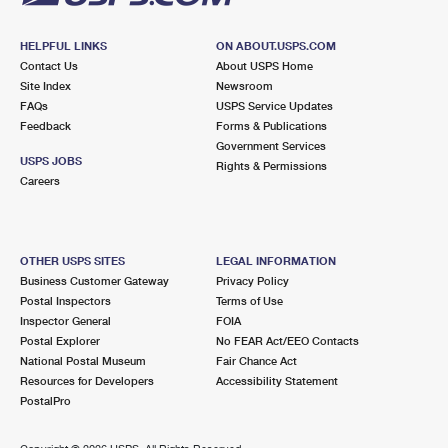
HELPFUL LINKS
ON ABOUT.USPS.COM
Contact Us
About USPS Home
Site Index
Newsroom
FAQs
USPS Service Updates
Feedback
Forms & Publications
Government Services
USPS JOBS
Rights & Permissions
Careers
OTHER USPS SITES
LEGAL INFORMATION
Business Customer Gateway
Privacy Policy
Postal Inspectors
Terms of Use
Inspector General
FOIA
Postal Explorer
No FEAR Act/EEO Contacts
National Postal Museum
Fair Chance Act
Resources for Developers
Accessibility Statement
PostalPro