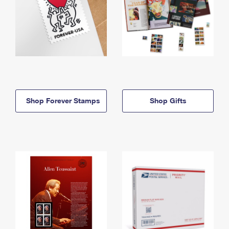
Shop Forever Stamps
Shop Gifts