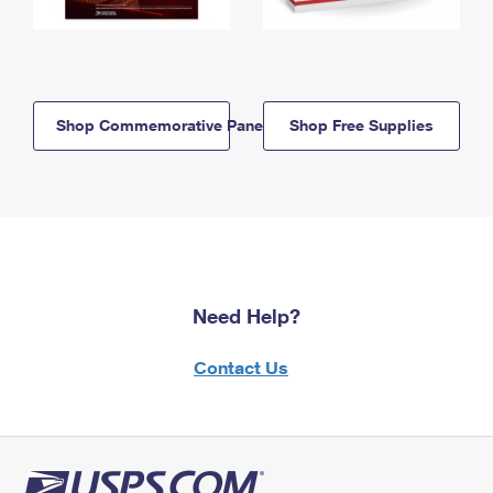
Shop Commemorative Panels
Shop Free Supplies
Need Help?
Contact Us