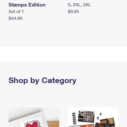
Stamps Edition
S, 2XL, 3XL
Set of 1
$9.95
$44.99
Shop by Category