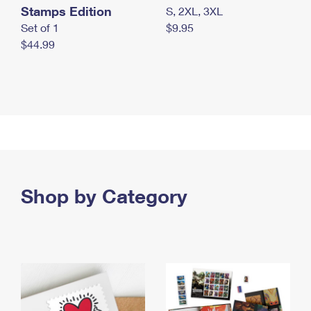
Stamps Edition
S, 2XL, 3XL
Set of 1
$9.95
$44.99
Shop by Category