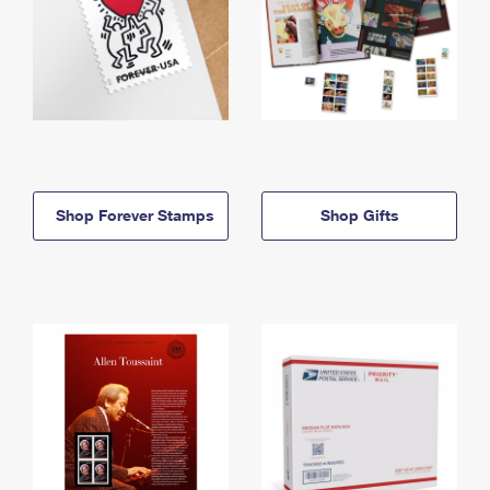
Shop Forever Stamps
Shop Gifts