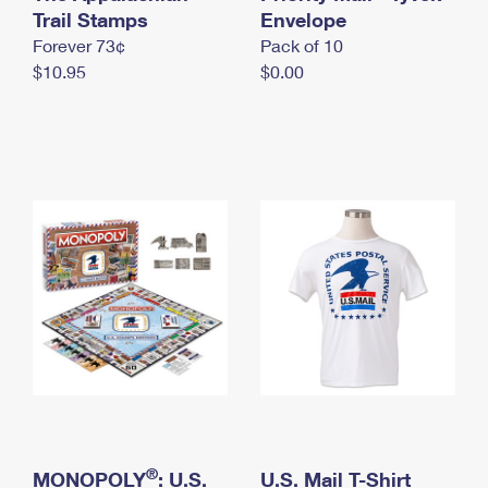
International Business Shipping
Trail Stamps
First-Class Mail International
Envelope
Money Orders
Forever 73¢
Pack of 10
Managing Business Mail
Filing an International Claim
Filing a Claim
$10.95
$0.00
USPS & Web Tools APIs
Requesting an International Refund
Requesting a Refund
Prices
®
MONOPOLY
: U.S.
U.S. Mail T-Shirt