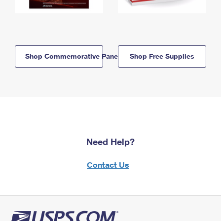
Shop Commemorative Panels
Shop Free Supplies
Need Help?
Contact Us