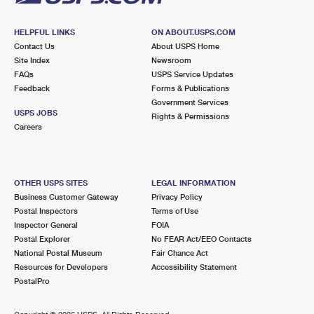
HELPFUL LINKS
ON ABOUT.USPS.COM
Contact Us
About USPS Home
Site Index
Newsroom
FAQs
USPS Service Updates
Feedback
Forms & Publications
Government Services
USPS JOBS
Rights & Permissions
Careers
OTHER USPS SITES
LEGAL INFORMATION
Business Customer Gateway
Privacy Policy
Postal Inspectors
Terms of Use
Inspector General
FOIA
Postal Explorer
No FEAR Act/EEO Contacts
National Postal Museum
Fair Chance Act
Resources for Developers
Accessibility Statement
PostalPro