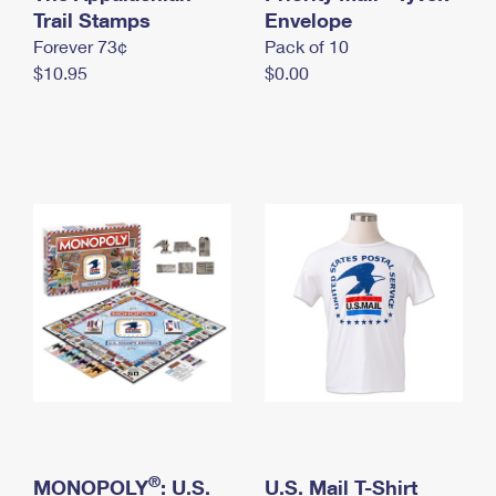
International Business Shipping
Trail Stamps
First-Class Mail International
Envelope
Money Orders
Forever 73¢
Pack of 10
Managing Business Mail
Filing an International Claim
Filing a Claim
$10.95
$0.00
USPS & Web Tools APIs
Requesting an International Refund
Requesting a Refund
Prices
®
MONOPOLY
: U.S.
U.S. Mail T-Shirt