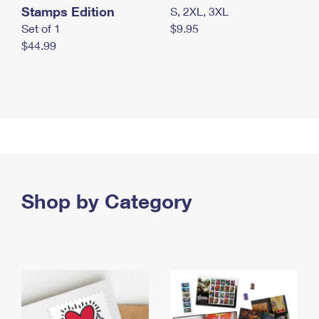
Stamps Edition
S, 2XL, 3XL
Set of 1
$9.95
$44.99
Shop by Category