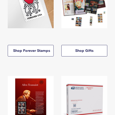
Shop Forever Stamps
Shop Gifts