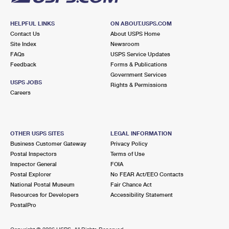
HELPFUL LINKS
ON ABOUT.USPS.COM
Contact Us
About USPS Home
Site Index
Newsroom
FAQs
USPS Service Updates
Feedback
Forms & Publications
Government Services
USPS JOBS
Rights & Permissions
Careers
OTHER USPS SITES
LEGAL INFORMATION
Business Customer Gateway
Privacy Policy
Postal Inspectors
Terms of Use
Inspector General
FOIA
Postal Explorer
No FEAR Act/EEO Contacts
National Postal Museum
Fair Chance Act
Resources for Developers
Accessibility Statement
PostalPro