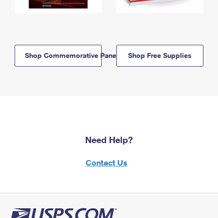
Shop Commemorative Panels
Shop Free Supplies
Need Help?
Contact Us