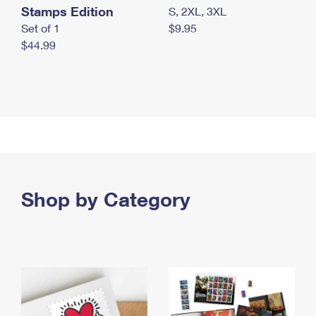
Stamps Edition
S, 2XL, 3XL
Set of 1
$9.95
$44.99
Shop by Category