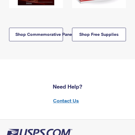
Shop Commemorative Panels
Shop Free Supplies
Need Help?
Contact Us