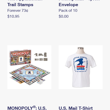
International Business Shipping
Trail Stamps
First-Class Mail International
Envelope
Money Orders
Forever 73¢
Pack of 10
Managing Business Mail
Filing an International Claim
Filing a Claim
$10.95
$0.00
USPS & Web Tools APIs
Requesting an International Refund
Requesting a Refund
Prices
®
MONOPOLY
: U.S.
U.S. Mail T-Shirt