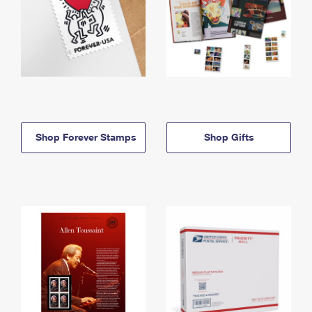
Shop Forever Stamps
Shop Gifts