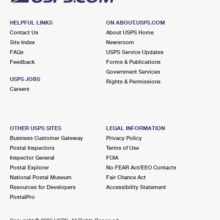
HELPFUL LINKS
ON ABOUT.USPS.COM
Contact Us
About USPS Home
Site Index
Newsroom
FAQs
USPS Service Updates
Feedback
Forms & Publications
Government Services
USPS JOBS
Rights & Permissions
Careers
OTHER USPS SITES
LEGAL INFORMATION
Business Customer Gateway
Privacy Policy
Postal Inspectors
Terms of Use
Inspector General
FOIA
Postal Explorer
No FEAR Act/EEO Contacts
National Postal Museum
Fair Chance Act
Resources for Developers
Accessibility Statement
PostalPro