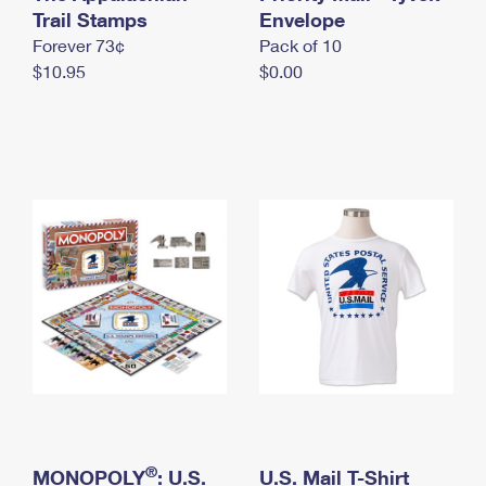
International Business Shipping
Trail Stamps
First-Class Mail International
Envelope
Money Orders
Forever 73¢
Pack of 10
Managing Business Mail
Filing an International Claim
Filing a Claim
$10.95
$0.00
USPS & Web Tools APIs
Requesting an International Refund
Requesting a Refund
Prices
®
MONOPOLY
: U.S.
U.S. Mail T-Shirt