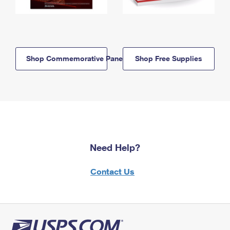
Shop Commemorative Panels
Shop Free Supplies
Need Help?
Contact Us