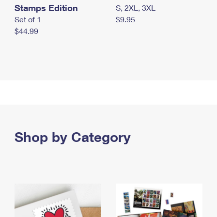
Stamps Edition
S, 2XL, 3XL
Set of 1
$9.95
$44.99
Shop by Category