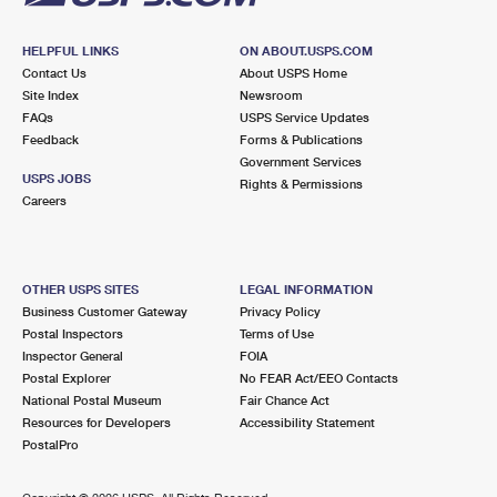
HELPFUL LINKS
ON ABOUT.USPS.COM
Contact Us
About USPS Home
Site Index
Newsroom
FAQs
USPS Service Updates
Feedback
Forms & Publications
Government Services
USPS JOBS
Rights & Permissions
Careers
OTHER USPS SITES
LEGAL INFORMATION
Business Customer Gateway
Privacy Policy
Postal Inspectors
Terms of Use
Inspector General
FOIA
Postal Explorer
No FEAR Act/EEO Contacts
National Postal Museum
Fair Chance Act
Resources for Developers
Accessibility Statement
PostalPro