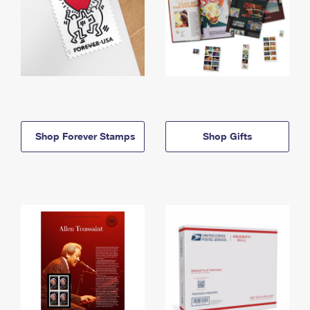
Shop Forever Stamps
Shop Gifts