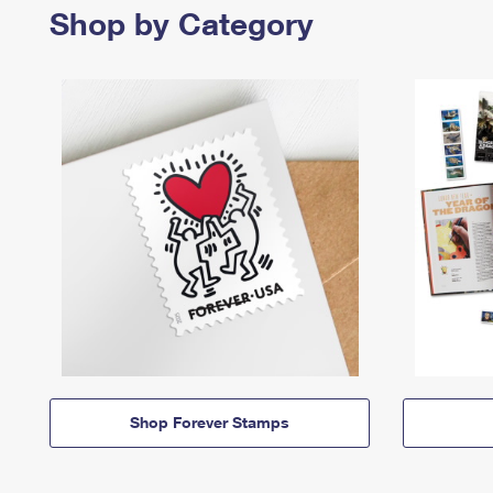
Shop by Category
Shop Forever Stamps