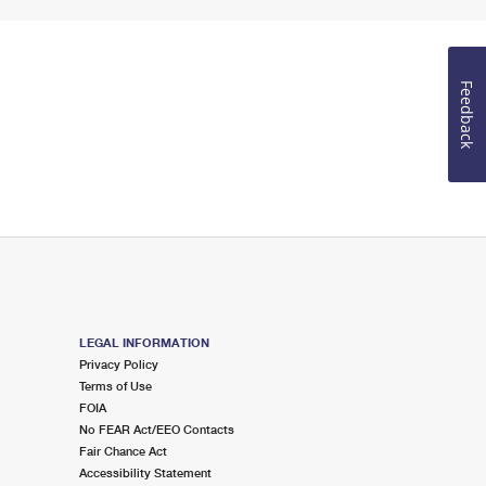
Feedback
LEGAL INFORMATION
Privacy Policy
Terms of Use
FOIA
No FEAR Act/EEO Contacts
Fair Chance Act
Accessibility Statement