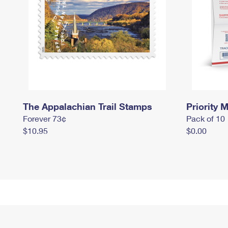
The Appalachian Trail Stamps
Priority M
Forever 73¢
Pack of 10
$10.95
$0.00