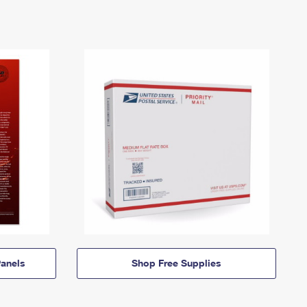
anels
Shop Free Supplies