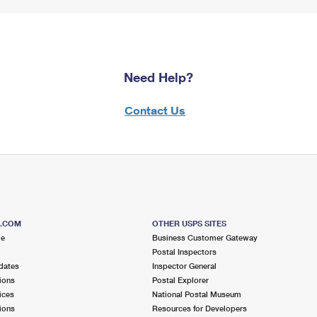
Need Help?
Contact Us
S.COM
OTHER USPS SITES
me
Business Customer Gateway
Postal Inspectors
dates
Inspector General
ions
Postal Explorer
ices
National Postal Museum
ions
Resources for Developers