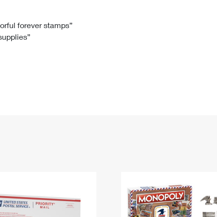
Tracking
Rent or Renew PO Box
Business Supplies
Renew a
Free Boxes
Click-N-Ship
Look Up
 Box
HS Codes
lorful forever stamps”
 supplies”
Transit Time Map