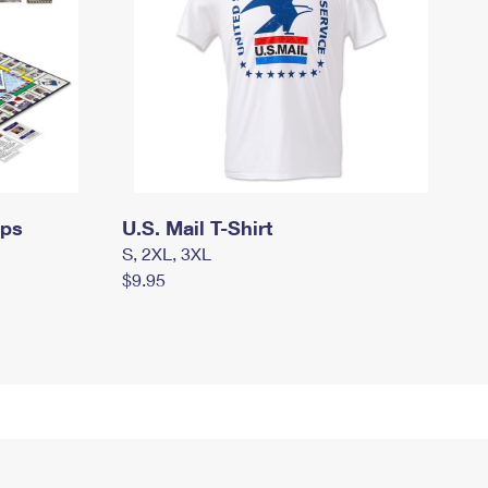
mps
U.S. Mail T-Shirt
S, 2XL, 3XL
$9.95