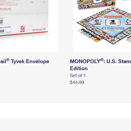
®
®
ail
Tyvek Envelope
MONOPOLY
: U.S. Sta
Edition
Set of 1
$44.99