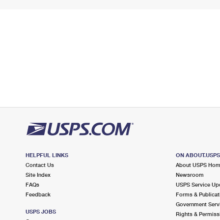
HELPFUL LINKS
ON ABOUT.USP
Contact Us
About USPS Ho
Site Index
Newsroom
FAQs
USPS Service Up
Feedback
Forms & Publicat
Government Serv
USPS JOBS
Rights & Permiss