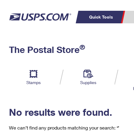
Quick Tools
C
Top Searches
®
The Postal Store
PO BOXES
PASSPORTS
Track a Package
Inf
P
Del
FREE BOXES
L
Stamps
Supplies
P
Schedule a
Calcula
Pickup
No results were found.
We can’t find any products matching your search:
‘’