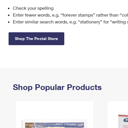
Check your spelling
Change My
Rent/
Address
PO
Enter fewer words, e.g. “forever stamps” rather than “co
Enter similar search words, e.g. “stationery” for “writing
Shop The Postal Store
Shop Popular Products