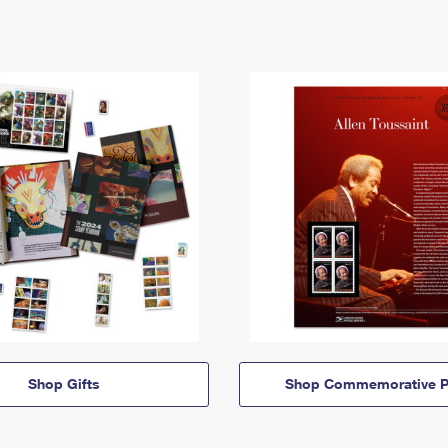
Shop Gifts
Shop Commemorative P