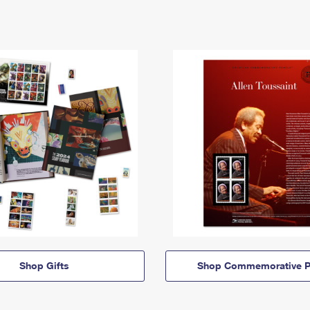
Shop Gifts
Shop Commemorative P