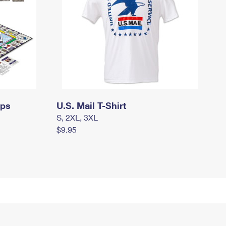
mps
U.S. Mail T-Shirt
S, 2XL, 3XL
$9.95