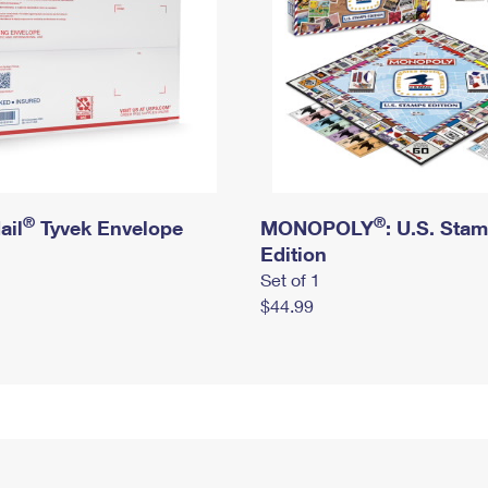
®
®
ail
Tyvek Envelope
MONOPOLY
: U.S. Sta
Edition
Set of 1
$44.99