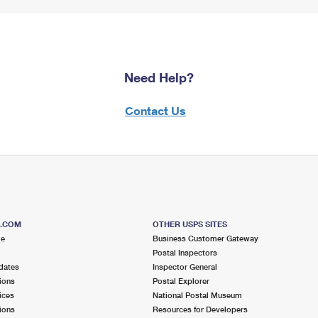
Need Help?
Contact Us
S.COM
OTHER USPS SITES
me
Business Customer Gateway
Postal Inspectors
dates
Inspector General
ions
Postal Explorer
ices
National Postal Museum
ions
Resources for Developers