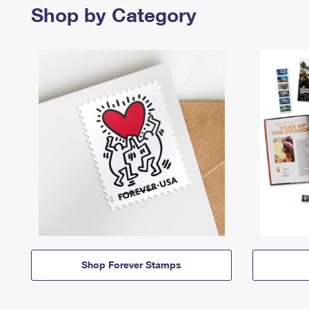
Shop by Category
Shop Forever Stamps