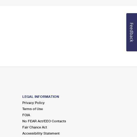
Feedback
LEGAL INFORMATION
Privacy Policy
Terms of Use
FOIA
No FEAR Act/EEO Contacts
Fair Chance Act
Accessibility Statement