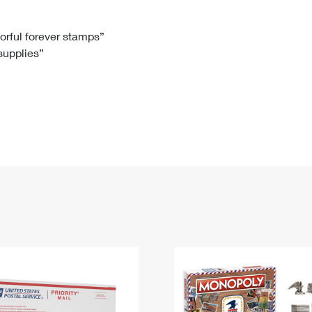
Tracking
Rent or Renew PO Box
Business Supplies
Renew a
Free Boxes
Click-N-Ship
Look Up
 Box
HS Codes
lorful forever stamps”
 supplies”
Transit Time Map