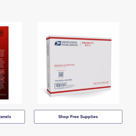
anels
Shop Free Supplies