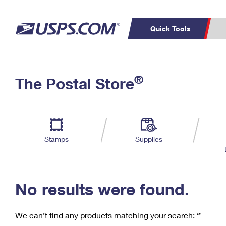
Quick Tools
C
Top Searches
®
The Postal Store
PO BOXES
PASSPORTS
Track a Package
Inf
P
Del
FREE BOXES
L
Stamps
Supplies
P
Schedule a
Calcula
Pickup
No results were found.
We can’t find any products matching your search:
‘’