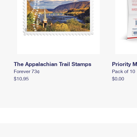
The Appalachian Trail Stamps
Priority M
Forever 73¢
Pack of 10
$10.95
$0.00