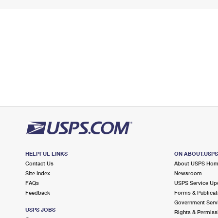
HELPFUL LINKS
ON ABOUT.USP
Contact Us
About USPS Ho
Site Index
Newsroom
FAQs
USPS Service Up
Feedback
Forms & Publicat
Government Serv
USPS JOBS
Rights & Permiss