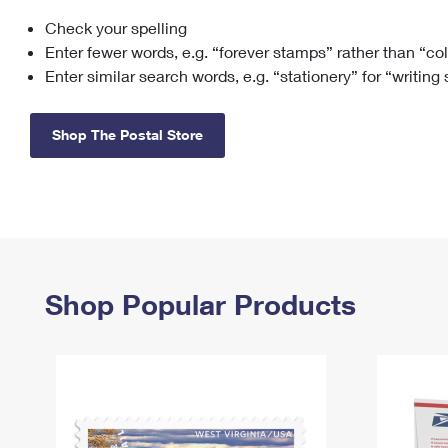
Check your spelling
Change My
Rent/
Address
PO
Enter fewer words, e.g. “forever stamps” rather than “co
Enter similar search words, e.g. “stationery” for “writing
Shop The Postal Store
Shop Popular Products