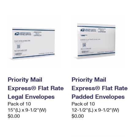
International Business Shipping
First-Class Mail International
Money Orders
Managing Business Mail
Filing an International Claim
Filing a Claim
USPS & Web Tools APIs
Requesting an International Refund
Requesting a Refund
Prices
Priority Mail
Priority Mail
Express® Flat Rate
Express® Flat Rate
Legal Envelopes
Padded Envelopes
Pack of 10
Pack of 10
15"(L) x 9-1/2"(W)
12-1/2"(L) x 9-1/2"(W)
$0.00
$0.00