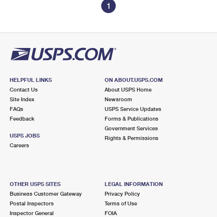
1
HELPFUL LINKS
ON ABOUT.USPS.COM
Contact Us
About USPS Home
Site Index
Newsroom
FAQs
USPS Service Updates
Feedback
Forms & Publications
Government Services
USPS JOBS
Rights & Permissions
Careers
OTHER USPS SITES
LEGAL INFORMATION
Business Customer Gateway
Privacy Policy
Postal Inspectors
Terms of Use
Inspector General
FOIA