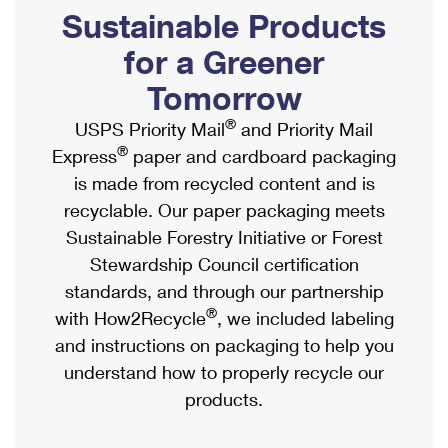
PO Boxes
Customized Direct Mail
Sustainable Products
Ship to USPS Smart Locker
Shipping Internationally Online
Mailbox Guidelines
Political Mail
for a Greener
Label Broker
International Insurance & Extra Services
Mail for the Deceased
Tomorrow
Promotions & Incentives
Custom Mail, Cards, & Envelopes
Completing Customs Forms
®
USPS Priority Mail
and Priority Mail
Informed Delivery Marketing
Postage Prices
®
Express
paper and cardboard packaging
Military & Diplomatic Mail
USPS Connect
is made from recycled content and is
Mail & Shipping Services
Sending Money Abroad
recyclable. Our paper packaging meets
eCommerce
Priority Mail Express
Sustainable Forestry Initiative or Forest
Passports
Local
Stewardship Council certification
Priority Mail
Comparing International Shipping
standards, and through our partnership
Postage Options
Services
USPS Ground Advantage
®
with How2Recycle
, we included labeling
Verifying Postage
Priority Mail Express International
and instructions on packaging to help you
First-Class Mail
understand how to properly recycle our
Returns Services
Priority Mail International
Military & Diplomatic Mail
products.
Label Broker for Business
First-Class Package International Service
Redirecting a Package