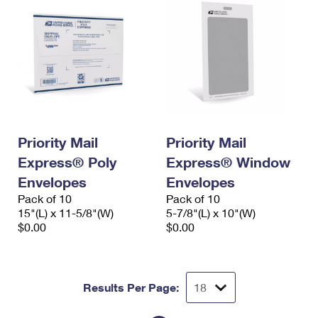
Priority Mail
Priority Mail
Express® Poly
Express® Window
Envelopes
Envelopes
Pack of 10
Pack of 10
15"(L) x 11-5/8"(W)
5-7/8"(L) x 10"(W)
$0.00
$0.00
Results Per Page: