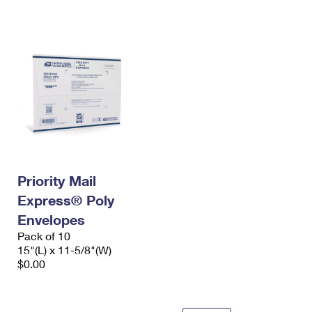
International Business Shipping
First-Class Mail International
Money Orders
Managing Business Mail
Filing an International Claim
Filing a Claim
USPS & Web Tools APIs
Requesting an International Refund
Requesting a Refund
Prices
Priority Mail
Express® Poly
Envelopes
Pack of 10
15"(L) x 11-5/8"(W)
$0.00