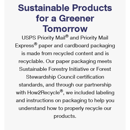
PO Boxes
Customized Direct Mail
Sustainable Products
Ship to USPS Smart Locker
Shipping Internationally Online
Mailbox Guidelines
Political Mail
for a Greener
Label Broker
International Insurance & Extra Services
Mail for the Deceased
Tomorrow
Promotions & Incentives
Custom Mail, Cards, & Envelopes
Completing Customs Forms
®
USPS Priority Mail
and Priority Mail
Informed Delivery Marketing
Postage Prices
®
Express
paper and cardboard packaging
Military & Diplomatic Mail
USPS Connect
is made from recycled content and is
Mail & Shipping Services
Sending Money Abroad
recyclable. Our paper packaging meets
eCommerce
Priority Mail Express
Sustainable Forestry Initiative or Forest
Passports
Local
Stewardship Council certification
Priority Mail
Comparing International Shipping
standards, and through our partnership
Postage Options
Services
USPS Ground Advantage
®
with How2Recycle
, we included labeling
Verifying Postage
Priority Mail Express International
and instructions on packaging to help you
First-Class Mail
understand how to properly recycle our
Returns Services
Priority Mail International
Military & Diplomatic Mail
products.
Label Broker for Business
First-Class Package International Service
Redirecting a Package