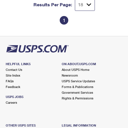
Results Per Page:
1
HELPFUL LINKS
ON ABOUT.USPS.COM
Contact Us
About USPS Home
Site Index
Newsroom
FAQs
USPS Service Updates
Feedback
Forms & Publications
Government Services
USPS JOBS
Rights & Permissions
Careers
OTHER USPS SITES
LEGAL INFORMATION