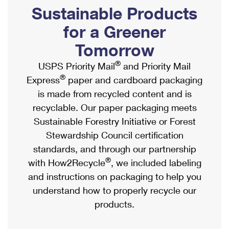
PO Boxes
Customized Direct Mail
Sustainable Products
Ship to USPS Smart Locker
Shipping Internationally Online
Mailbox Guidelines
Political Mail
for a Greener
Label Broker
International Insurance & Extra Services
Mail for the Deceased
Tomorrow
Promotions & Incentives
Custom Mail, Cards, & Envelopes
Completing Customs Forms
®
USPS Priority Mail
and Priority Mail
Informed Delivery Marketing
Postage Prices
®
Express
paper and cardboard packaging
Military & Diplomatic Mail
USPS Connect
is made from recycled content and is
Mail & Shipping Services
Sending Money Abroad
recyclable. Our paper packaging meets
eCommerce
Priority Mail Express
Sustainable Forestry Initiative or Forest
Passports
Local
Stewardship Council certification
Priority Mail
Comparing International Shipping
standards, and through our partnership
Postage Options
Services
USPS Ground Advantage
®
with How2Recycle
, we included labeling
Verifying Postage
Priority Mail Express International
and instructions on packaging to help you
First-Class Mail
understand how to properly recycle our
Returns Services
Priority Mail International
Military & Diplomatic Mail
products.
Label Broker for Business
First-Class Package International Service
Redirecting a Package