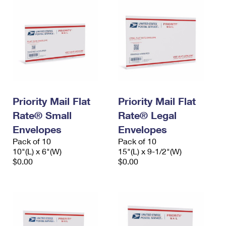
Priority Mail Flat
Priority Mail Flat
Rate® Small
Rate® Legal
Envelopes
Envelopes
Pack of 10
Pack of 10
10"(L) x 6"(W)
15"(L) x 9-1/2"(W)
$0.00
$0.00