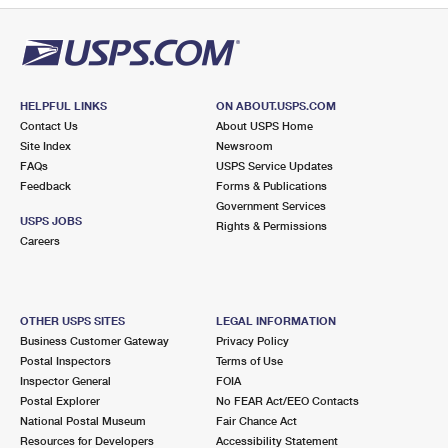
HELPFUL LINKS
ON ABOUT.USPS.COM
Contact Us
About USPS Home
Site Index
Newsroom
FAQs
USPS Service Updates
Feedback
Forms & Publications
Government Services
USPS JOBS
Rights & Permissions
Careers
OTHER USPS SITES
LEGAL INFORMATION
Business Customer Gateway
Privacy Policy
Postal Inspectors
Terms of Use
Inspector General
FOIA
Postal Explorer
No FEAR Act/EEO Contacts
National Postal Museum
Fair Chance Act
Resources for Developers
Accessibility Statement