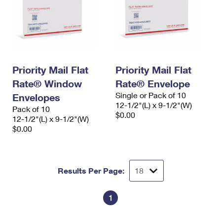
Priority Mail Flat
Priority Mail Flat
Rate® Window
Rate® Envelope
Single or Pack of 10
Envelopes
12-1/2"(L) x 9-1/2"(W)
Pack of 10
$0.00
12-1/2"(L) x 9-1/2"(W)
$0.00
Results Per Page:
1