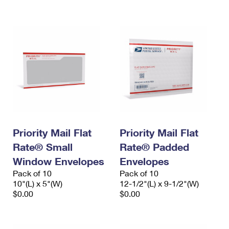
International Business Shipping
First-Class Mail International
Money Orders
Managing Business Mail
Filing an International Claim
Filing a Claim
USPS & Web Tools APIs
Requesting an International Refund
Requesting a Refund
Prices
Priority Mail Flat
Priority Mail Flat
Rate® Small
Rate® Padded
Window Envelopes
Envelopes
Pack of 10
Pack of 10
10"(L) x 5"(W)
12-1/2"(L) x 9-1/2"(W)
$0.00
$0.00