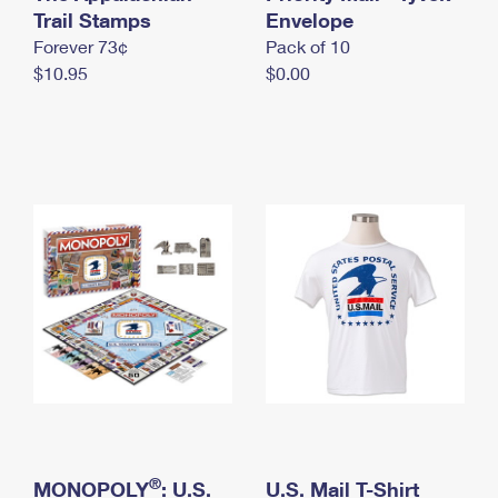
International Business Shipping
Trail Stamps
First-Class Mail International
Envelope
Money Orders
Forever 73¢
Pack of 10
Managing Business Mail
Filing an International Claim
Filing a Claim
$10.95
$0.00
USPS & Web Tools APIs
Requesting an International Refund
Requesting a Refund
Prices
®
MONOPOLY
: U.S.
U.S. Mail T-Shirt