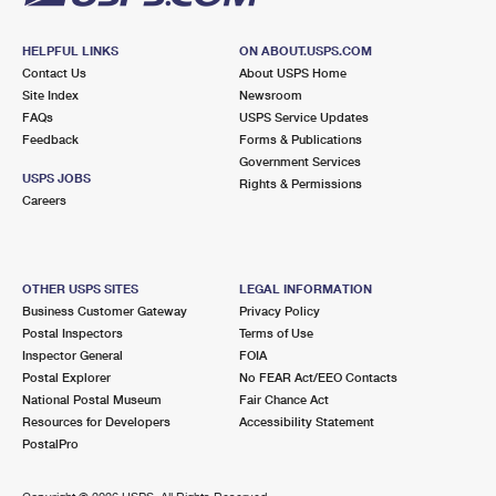
HELPFUL LINKS
ON ABOUT.USPS.COM
Contact Us
About USPS Home
Site Index
Newsroom
FAQs
USPS Service Updates
Feedback
Forms & Publications
Government Services
USPS JOBS
Rights & Permissions
Careers
OTHER USPS SITES
LEGAL INFORMATION
Business Customer Gateway
Privacy Policy
Postal Inspectors
Terms of Use
Inspector General
FOIA
Postal Explorer
No FEAR Act/EEO Contacts
National Postal Museum
Fair Chance Act
Resources for Developers
Accessibility Statement
PostalPro