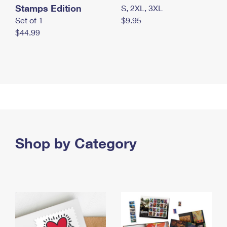
Stamps Edition
S, 2XL, 3XL
Set of 1
$9.95
$44.99
Shop by Category