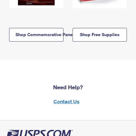
Shop Commemorative Panels
Shop Free Supplies
Need Help?
Contact Us