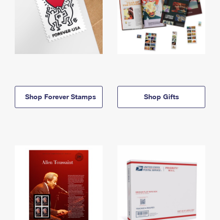
Shop Forever Stamps
Shop Gifts