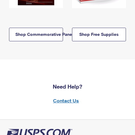
Shop Commemorative Panels
Shop Free Supplies
Need Help?
Contact Us