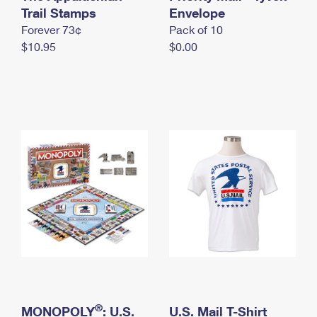
International Business Shipping
Trail Stamps
First-Class Mail International
Envelope
Money Orders
Forever 73¢
Pack of 10
Managing Business Mail
Filing an International Claim
Filing a Claim
$10.95
$0.00
USPS & Web Tools APIs
Requesting an International Refund
Requesting a Refund
Prices
®
MONOPOLY
: U.S.
U.S. Mail T-Shirt