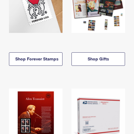
Shop Forever Stamps
Shop Gifts