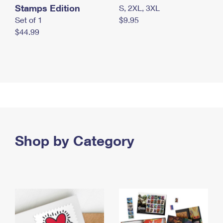
Stamps Edition
S, 2XL, 3XL
Set of 1
$9.95
$44.99
Shop by Category