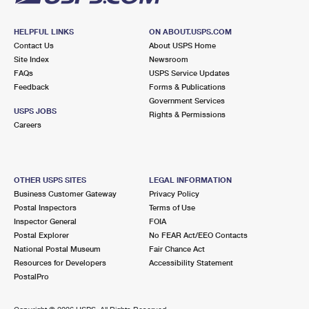
HELPFUL LINKS
ON ABOUT.USPS.COM
Contact Us
About USPS Home
Site Index
Newsroom
FAQs
USPS Service Updates
Feedback
Forms & Publications
Government Services
USPS JOBS
Rights & Permissions
Careers
OTHER USPS SITES
LEGAL INFORMATION
Business Customer Gateway
Privacy Policy
Postal Inspectors
Terms of Use
Inspector General
FOIA
Postal Explorer
No FEAR Act/EEO Contacts
National Postal Museum
Fair Chance Act
Resources for Developers
Accessibility Statement
PostalPro