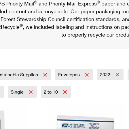
®
®
S Priority Mail
and Priority Mail Express
paper and c
led content and is recyclable. Our paper packaging meet
Forest Stewardship Council certification standards, an
®
Recycle
, we included labeling and instructions on p
to properly recycle our produ
stainable Supplies
Envelopes
2022
Single
2 to 10