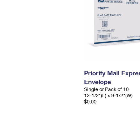
Priority Mail Expr
Envelope
Single or Pack of 10
12-1/2"(L) x 9-1/2"(W)
$0.00