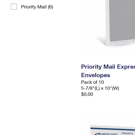
Priority Mail (6)
Priority Mail Exp
Envelopes
Pack of 10
5-7/8"(L) x 10"(W)
$0.00