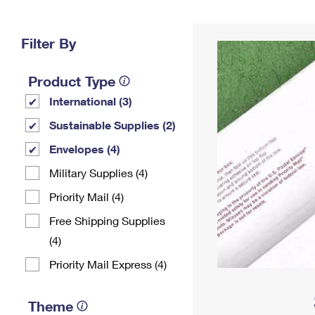
Change My
Rent/
Address
PO
Filter By
Product Type
International (3)
Sustainable Supplies (2)
Envelopes (4)
Military Supplies (4)
Priority Mail (4)
Free Shipping Supplies
(4)
Priority Mail Express (4)
Theme