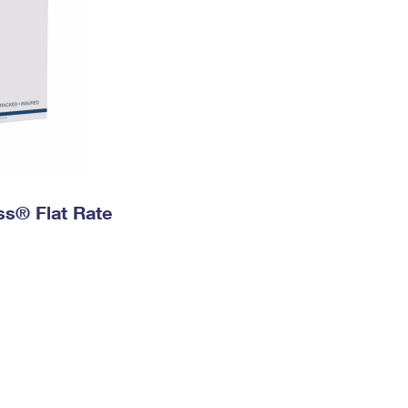
ess® Flat Rate