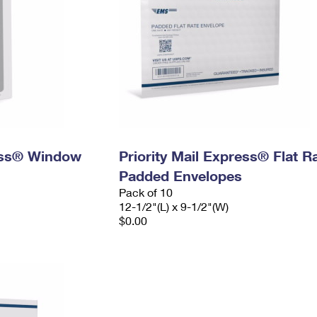
ress® Window
Priority Mail Express® Flat R
Padded Envelopes
Pack of 10
12-1/2"(L) x 9-1/2"(W)
$0.00