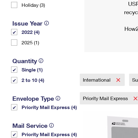
USP
Holiday (3)
recyc
Issue Year
How2
2022 (4)
2025 (1)
Quantity
Single (1)
International
Su
2 to 10 (4)
Envelope Type
Priority Mail Express
Priority Mail Express (4)
Mail Service
Priority Mail Express (4)