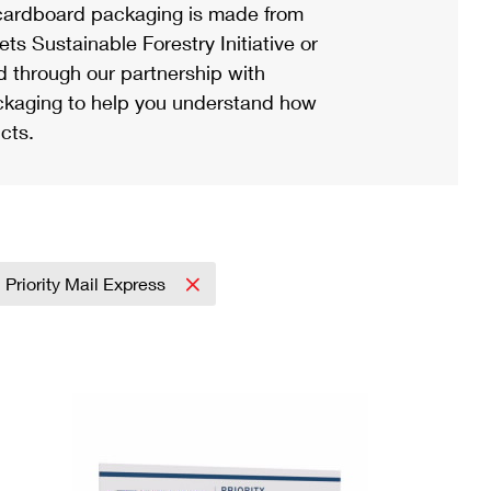
ardboard packaging is made from
s Sustainable Forestry Initiative or
d through our partnership with
ackaging to help you understand how
cts.
Priority Mail Express