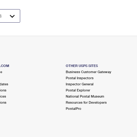
S.COM
OTHER USPS SITES
me
Business Customer Gateway
Postal Inspectors
dates
Inspector General
ions
Postal Explorer
ices
National Postal Museum
ions
Resources for Developers
PostalPro