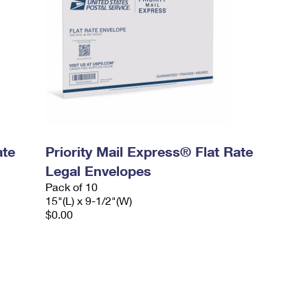
ate
Priority Mail Express® Flat Rate
Legal Envelopes
Pack of 10
15"(L) x 9-1/2"(W)
$0.00