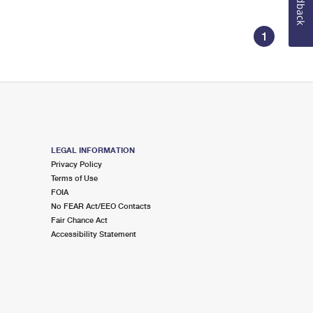
Feedback
1
LEGAL INFORMATION
Privacy Policy
Terms of Use
FOIA
No FEAR Act/EEO Contacts
Fair Chance Act
Accessibility Statement