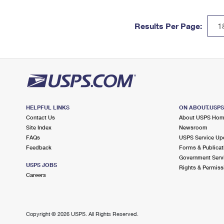
Results Per Page:
HELPFUL LINKS
ON ABOUT.USP
Contact Us
About USPS Ho
Site Index
Newsroom
FAQs
USPS Service Up
Feedback
Forms & Publicat
Government Serv
USPS JOBS
Rights & Permiss
Careers
Copyright ©
2026 USPS. All Rights Reserved.