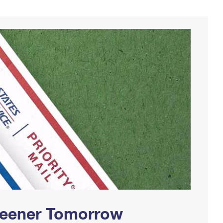
Greener Tomorrow