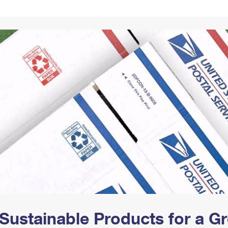
Tracking
Rent or Renew PO Box
Business Supplies
Renew a
Free Boxes
Click-N-Ship
Look Up
 Box
HS Codes
Transit Time Map
Sustainable Products for a 