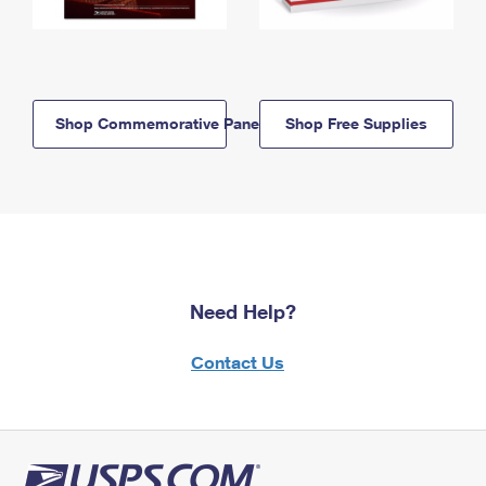
Shop Commemorative Panels
Shop Free Supplies
Need Help?
Contact Us