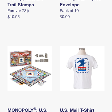
International Business Shipping
Trail Stamps
First-Class Mail International
Envelope
Money Orders
Forever 73¢
Pack of 10
Managing Business Mail
Filing an International Claim
Filing a Claim
$10.95
$0.00
USPS & Web Tools APIs
Requesting an International Refund
Requesting a Refund
Prices
®
MONOPOLY
: U.S.
U.S. Mail T-Shirt