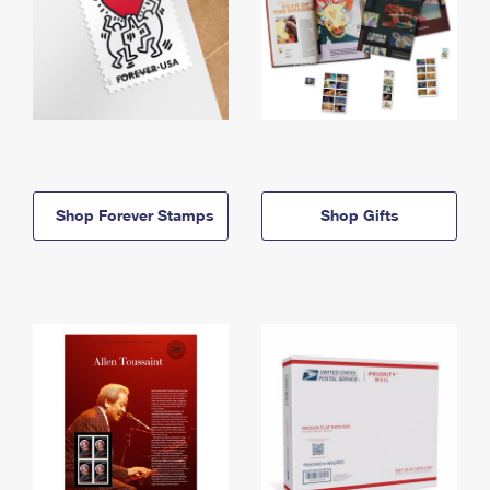
Shop Forever Stamps
Shop Gifts