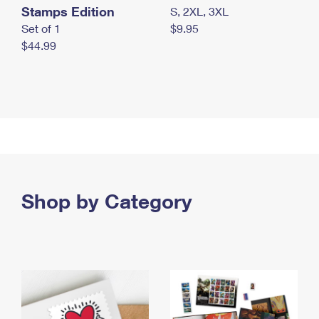
Stamps Edition
S, 2XL, 3XL
Set of 1
$9.95
$44.99
Shop by Category