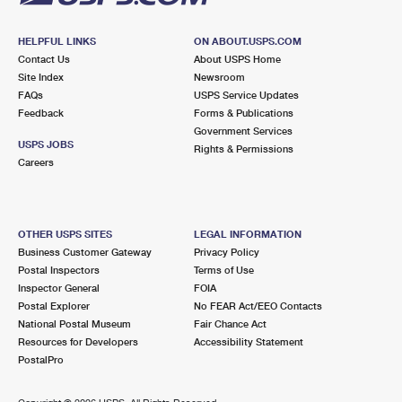
HELPFUL LINKS
ON ABOUT.USPS.COM
Contact Us
About USPS Home
Site Index
Newsroom
FAQs
USPS Service Updates
Feedback
Forms & Publications
Government Services
USPS JOBS
Rights & Permissions
Careers
OTHER USPS SITES
LEGAL INFORMATION
Business Customer Gateway
Privacy Policy
Postal Inspectors
Terms of Use
Inspector General
FOIA
Postal Explorer
No FEAR Act/EEO Contacts
National Postal Museum
Fair Chance Act
Resources for Developers
Accessibility Statement
PostalPro