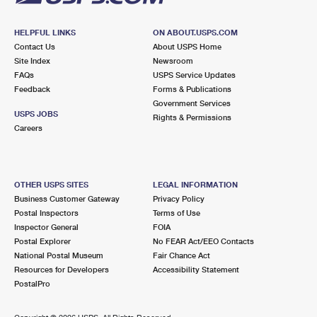
HELPFUL LINKS
ON ABOUT.USPS.COM
Contact Us
About USPS Home
Site Index
Newsroom
FAQs
USPS Service Updates
Feedback
Forms & Publications
Government Services
USPS JOBS
Rights & Permissions
Careers
OTHER USPS SITES
LEGAL INFORMATION
Business Customer Gateway
Privacy Policy
Postal Inspectors
Terms of Use
Inspector General
FOIA
Postal Explorer
No FEAR Act/EEO Contacts
National Postal Museum
Fair Chance Act
Resources for Developers
Accessibility Statement
PostalPro