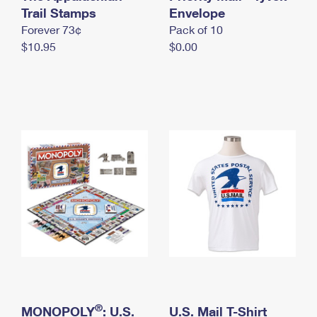
International Business Shipping
Trail Stamps
First-Class Mail International
Envelope
Money Orders
Forever 73¢
Pack of 10
Managing Business Mail
Filing an International Claim
Filing a Claim
$10.95
$0.00
USPS & Web Tools APIs
Requesting an International Refund
Requesting a Refund
Prices
®
MONOPOLY
: U.S.
U.S. Mail T-Shirt