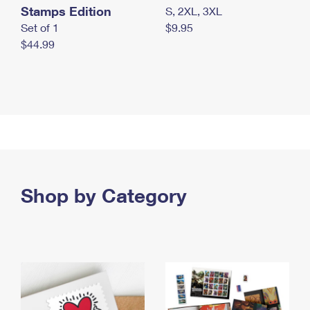
Stamps Edition
S, 2XL, 3XL
Set of 1
$9.95
$44.99
Shop by Category