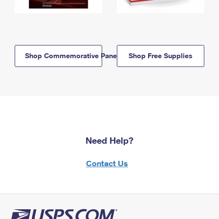
Shop Commemorative Panels
Shop Free Supplies
Need Help?
Contact Us