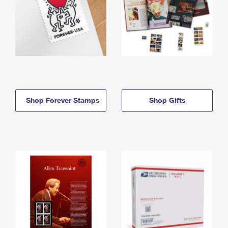
Shop Forever Stamps
Shop Gifts