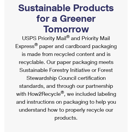
PO Boxes
Customized Direct Mail
Sustainable Products
Ship to USPS Smart Locker
Shipping Internationally Online
Mailbox Guidelines
Political Mail
for a Greener
Label Broker
International Insurance & Extra Services
Mail for the Deceased
Tomorrow
Promotions & Incentives
Custom Mail, Cards, & Envelopes
Completing Customs Forms
®
USPS Priority Mail
and Priority Mail
Informed Delivery Marketing
Postage Prices
®
Express
paper and cardboard packaging
Military & Diplomatic Mail
USPS Connect
is made from recycled content and is
Mail & Shipping Services
Sending Money Abroad
recyclable. Our paper packaging meets
eCommerce
Priority Mail Express
Sustainable Forestry Initiative or Forest
Passports
Local
Stewardship Council certification
Priority Mail
Comparing International Shipping
standards, and through our partnership
Postage Options
Services
USPS Ground Advantage
®
with How2Recycle
, we included labeling
Verifying Postage
Priority Mail Express International
and instructions on packaging to help you
First-Class Mail
understand how to properly recycle our
Returns Services
Priority Mail International
Military & Diplomatic Mail
products.
Label Broker for Business
First-Class Package International Service
Redirecting a Package