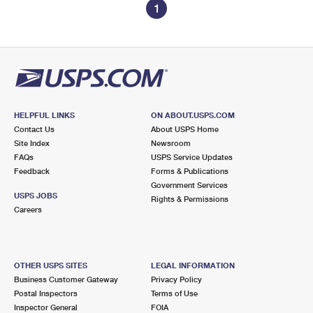
1
HELPFUL LINKS
ON ABOUT.USPS.COM
Contact Us
About USPS Home
Site Index
Newsroom
FAQs
USPS Service Updates
Feedback
Forms & Publications
Government Services
USPS JOBS
Rights & Permissions
Careers
OTHER USPS SITES
LEGAL INFORMATION
Business Customer Gateway
Privacy Policy
Postal Inspectors
Terms of Use
Inspector General
FOIA