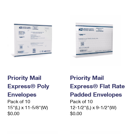
International Business Shipping
First-Class Mail International
Money Orders
Managing Business Mail
Filing an International Claim
Filing a Claim
USPS & Web Tools APIs
Requesting an International Refund
Requesting a Refund
Prices
Priority Mail
Priority Mail
Express® Poly
Express® Flat Rate
Envelopes
Padded Envelopes
Pack of 10
Pack of 10
15"(L) x 11-5/8"(W)
12-1/2"(L) x 9-1/2"(W)
$0.00
$0.00