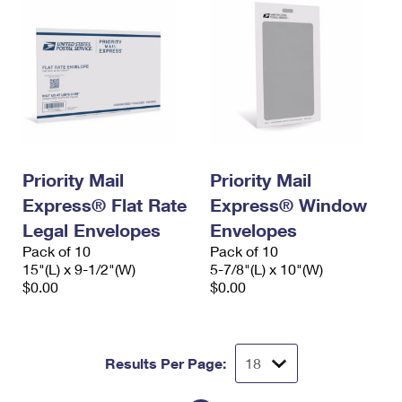
Priority Mail
Priority Mail
Express® Flat Rate
Express® Window
Legal Envelopes
Envelopes
Pack of 10
Pack of 10
15"(L) x 9-1/2"(W)
5-7/8"(L) x 10"(W)
$0.00
$0.00
Results Per Page: