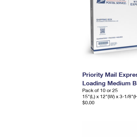
Priority Mail Expr
Loading Medium B
Pack of 10 or 25
15"(L) x 12"(W) x 3-1/8"(
$0.00