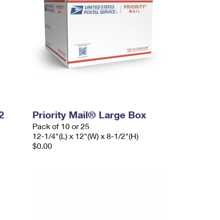
2
Priority Mail® Large Box
Pack of 10 or 25
12-1/4"(L) x 12"(W) x 8-1/2"(H)
$0.00