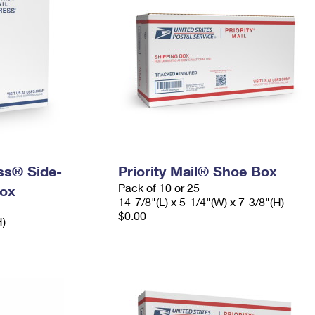
ess® Side-
Priority Mail® Shoe Box
Pack of 10 or 25
ox
14-7/8"(L) x 5-1/4"(W) x 7-3/8"(H)
$0.00
H)