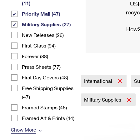
(11)
USP
recyc
Priority Mail (47)
Military Supplies (27)
How2
New Releases (26)
First-Class (94)
Forever (88)
Press Sheets (77)
First Day Covers (48)
International
Su
Free Shipping Supplies
(47)
Military Supplies
Framed Stamps (46)
Framed Art & Prints (44)
Show More