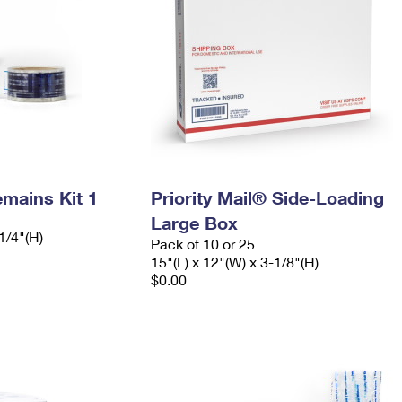
mains Kit 1
Priority Mail® Side-Loading
Large Box
1/4"(H)
Pack of 10 or 25
15"(L) x 12"(W) x 3-1/8"(H)
$0.00