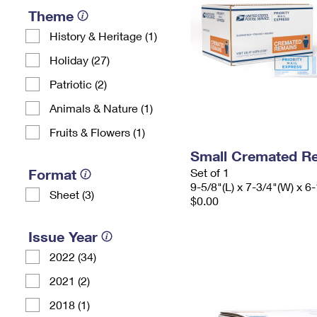
Theme
History & Heritage (1)
Holiday (27)
Patriotic (2)
Animals & Nature (1)
Fruits & Flowers (1)
Small Cremated Re
Format
Set of 1
9-5/8"(L) x 7-3/4"(W) x 6-
Sheet (3)
$0.00
Issue Year
2022 (34)
2021 (2)
2018 (1)