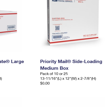
Rate® Large
Priority Mail® Side-Loading
Medium Box
Pack of 10 or 25
H)
13-11/16"(L) x 12"(W) x 2-7/8"(H)
$0.00