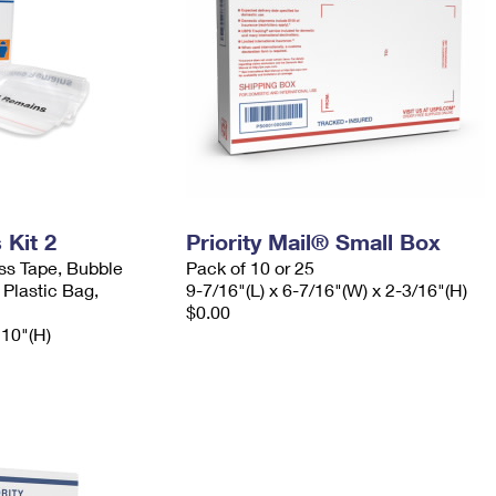
Kit 2
Priority Mail® Small Box
ess Tape, Bubble
Pack of 10 or 25
 Plastic Bag,
9-7/16"(L) x 6-7/16"(W) x 2-3/16"(H)
$0.00
 10"(H)