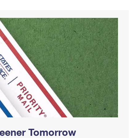
Greener Tomorrow