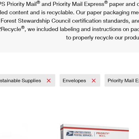
®
®
S Priority Mail
and Priority Mail Express
paper and c
led content and is recyclable. Our paper packaging meet
Forest Stewardship Council certification standards, an
®
Recycle
, we included labeling and instructions on p
to properly recycle our produ
stainable Supplies
Envelopes
Priority Mail 