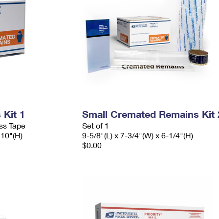
Kit 1
Small Cremated Remains Kit 
ess Tape
Set of 1
 10"(H)
9-5/8"(L) x 7-3/4"(W) x 6-1/4"(H)
$0.00