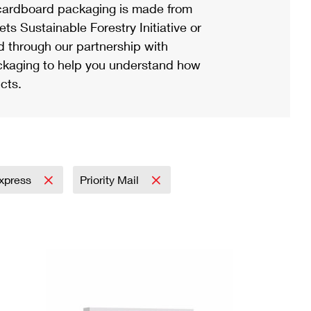
ardboard packaging is made from
s Sustainable Forestry Initiative or
d through our partnership with
ackaging to help you understand how
cts.
Express
Priority Mail