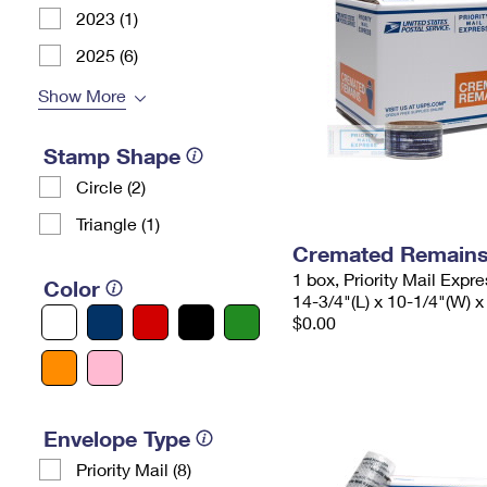
2023 (1)
2025 (6)
Show More
Stamp Shape
Circle (2)
Triangle (1)
Cremated Remains 
1 box, Priority Mail Expr
Color
14-3/4"(L) x 10-1/4"(W) x
$0.00
Envelope Type
Priority Mail (8)