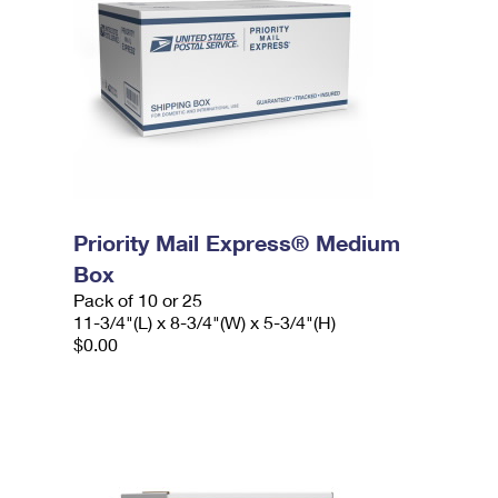
Priority Mail Express® Medium
Box
Pack of 10 or 25
11-3/4"(L) x 8-3/4"(W) x 5-3/4"(H)
$0.00