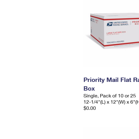
Priority Mail Flat 
Box
Single, Pack of 10 or 25
12-1/4"(L) x 12"(W) x 6"(
$0.00