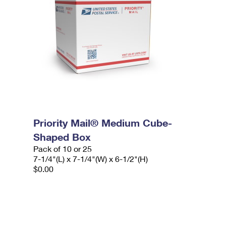
Priority Mail® Medium Cube-
Shaped Box
Pack of 10 or 25
7-1/4"(L) x 7-1/4"(W) x 6-1/2"(H)
$0.00