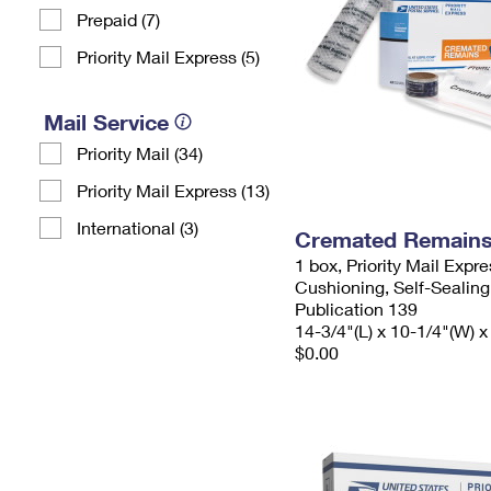
Prepaid (7)
Priority Mail Express (5)
Mail Service
Priority Mail (34)
Priority Mail Express (13)
International (3)
Cremated Remains 
1 box, Priority Mail Expr
Cushioning, Self-Sealing
Publication 139
14-3/4"(L) x 10-1/4"(W) x
$0.00