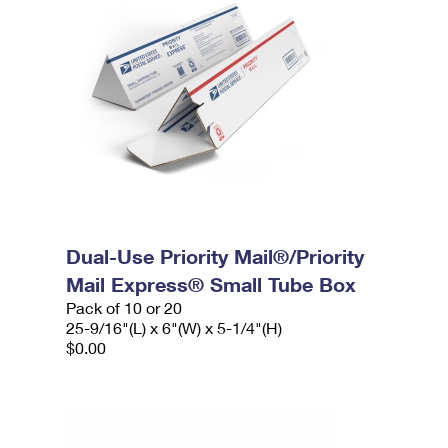
Dual-Use Priority Mail®/Priority
Mail Express® Small Tube Box
Pack of 10 or 20
25-9/16"(L) x 6"(W) x 5-1/4"(H)
$0.00