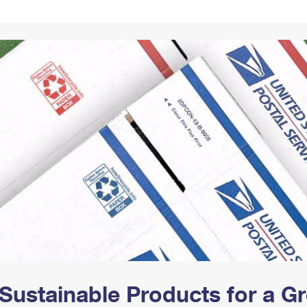
Tracking
Rent or Renew PO Box
Business Supplies
Renew a
Free Boxes
Click-N-Ship
Look Up
 Box
HS Codes
Transit Time Map
Sustainable Products for a 