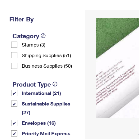
Change My
Rent/
Address
PO
Filter By
Category
Stamps (3)
Shipping Supplies (51)
Business Supplies (50)
Product Type
International (21)
Sustainable Supplies
(27)
Envelopes (16)
Priority Mail Express