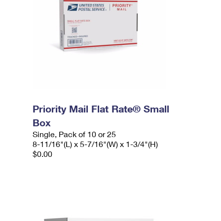
Priority Mail Flat Rate® Small
Box
Single, Pack of 10 or 25
8-11/16"(L) x 5-7/16"(W) x 1-3/4"(H)
$0.00