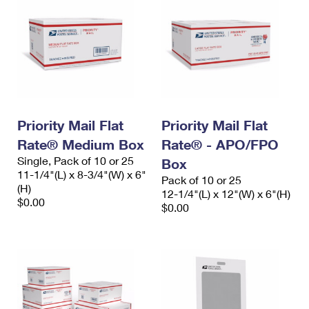
Priority Mail Flat
Priority Mail Flat
Rate® Medium Box
Rate® - APO/FPO
Single, Pack of 10 or 25
Box
11-1/4"(L) x 8-3/4"(W) x 6"
Pack of 10 or 25
(H)
12-1/4"(L) x 12"(W) x 6"(H)
$0.00
$0.00