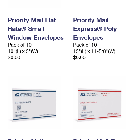
Priority Mail Flat
Priority Mail
Rate® Small
Express® Poly
Window Envelopes
Envelopes
Pack of 10
Pack of 10
10"(L) x 5"(W)
15"(L) x 11-5/8"(W)
$0.00
$0.00