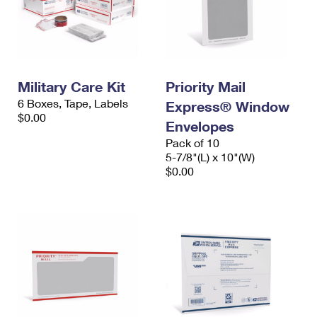
Military Care Kit
Priority Mail
6 Boxes, Tape, Labels
Express® Window
$0.00
Envelopes
Pack of 10
5-7/8"(L) x 10"(W)
$0.00