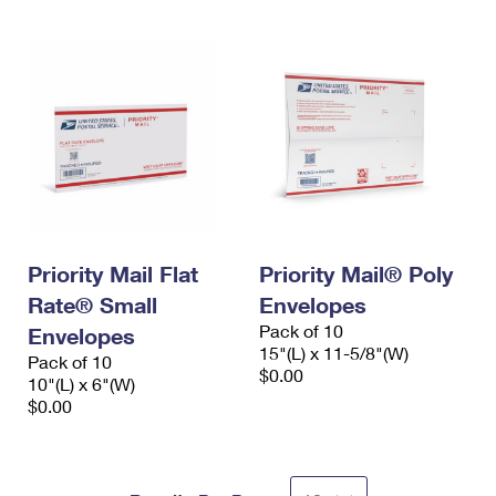
Priority Mail Flat
Priority Mail® Poly
Rate® Small
Envelopes
Pack of 10
Envelopes
15"(L) x 11-5/8"(W)
Pack of 10
$0.00
10"(L) x 6"(W)
$0.00