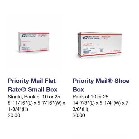
International Business Shipping
First-Class Mail International
Money Orders
Managing Business Mail
Filing an International Claim
Filing a Claim
USPS & Web Tools APIs
Requesting an International Refund
Requesting a Refund
Prices
Priority Mail Flat
Priority Mail® Shoe
Rate® Small Box
Box
Single, Pack of 10 or 25
Pack of 10 or 25
8-11/16"(L) x 5-7/16"(W) x
14-7/8"(L) x 5-1/4"(W) x 7-
1-3/4"(H)
3/8"(H)
$0.00
$0.00