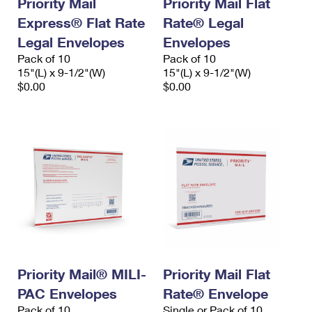
Priority Mail
Priority Mail Flat
Express® Flat Rate
Rate® Legal
Legal Envelopes
Envelopes
Pack of 10
Pack of 10
15"(L) x 9-1/2"(W)
15"(L) x 9-1/2"(W)
$0.00
$0.00
Priority Mail® MILI-
Priority Mail Flat
PAC Envelopes
Rate® Envelope
Pack of 10
Single or Pack of 10