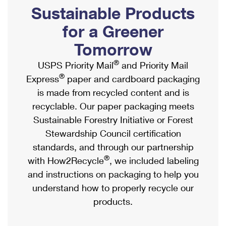
PO Boxes
Customized Direct Mail
Sustainable Products
Ship to USPS Smart Locker
Shipping Internationally Online
Mailbox Guidelines
Political Mail
for a Greener
Label Broker
International Insurance & Extra Services
Mail for the Deceased
Tomorrow
Promotions & Incentives
Custom Mail, Cards, & Envelopes
Completing Customs Forms
®
USPS Priority Mail
and Priority Mail
Informed Delivery Marketing
Postage Prices
®
Express
paper and cardboard packaging
Military & Diplomatic Mail
USPS Connect
is made from recycled content and is
Mail & Shipping Services
Sending Money Abroad
recyclable. Our paper packaging meets
eCommerce
Priority Mail Express
Sustainable Forestry Initiative or Forest
Passports
Local
Stewardship Council certification
Priority Mail
Comparing International Shipping
standards, and through our partnership
Postage Options
Services
USPS Ground Advantage
®
with How2Recycle
, we included labeling
Verifying Postage
Priority Mail Express International
and instructions on packaging to help you
First-Class Mail
understand how to properly recycle our
Returns Services
Priority Mail International
Military & Diplomatic Mail
products.
Label Broker for Business
First-Class Package International Service
Redirecting a Package