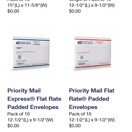
15"(L) x 11-5/8"(W)
12-1/2"(L) x 9-1/2"(W)
$0.00
$0.00
Priority Mail
Priority Mail Flat
Express® Flat Rate
Rate® Padded
Padded Envelopes
Envelopes
Pack of 10
Pack of 10
12-1/2"(L) x 9-1/2"(W)
12-1/2"(L) x 9-1/2"(W)
$0.00
$0.00