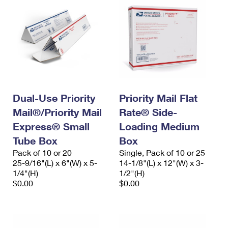
Dual-Use Priority
Priority Mail Flat
Mail®/Priority Mail
Rate® Side-
Express® Small
Loading Medium
Tube Box
Box
Pack of 10 or 20
Single, Pack of 10 or 25
25-9/16"(L) x 6"(W) x 5-
14-1/8"(L) x 12"(W) x 3-
1/4"(H)
1/2"(H)
$0.00
$0.00