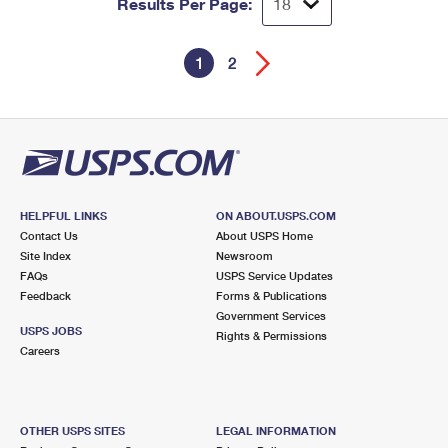
Results Per Page:
1
2
HELPFUL LINKS
ON ABOUT.USPS.COM
Contact Us
About USPS Home
Site Index
Newsroom
FAQs
USPS Service Updates
Feedback
Forms & Publications
Government Services
USPS JOBS
Rights & Permissions
Careers
OTHER USPS SITES
LEGAL INFORMATION