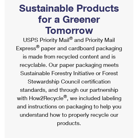
PO Boxes
Customized Direct Mail
Sustainable Products
Ship to USPS Smart Locker
Shipping Internationally Online
Mailbox Guidelines
Political Mail
for a Greener
Label Broker
International Insurance & Extra Services
Mail for the Deceased
Tomorrow
Promotions & Incentives
Custom Mail, Cards, & Envelopes
Completing Customs Forms
®
USPS Priority Mail
and Priority Mail
Informed Delivery Marketing
Postage Prices
®
Express
paper and cardboard packaging
Military & Diplomatic Mail
USPS Connect
is made from recycled content and is
Mail & Shipping Services
Sending Money Abroad
recyclable. Our paper packaging meets
eCommerce
Priority Mail Express
Sustainable Forestry Initiative or Forest
Passports
Local
Stewardship Council certification
Priority Mail
Comparing International Shipping
standards, and through our partnership
Postage Options
Services
USPS Ground Advantage
®
with How2Recycle
, we included labeling
Verifying Postage
Priority Mail Express International
and instructions on packaging to help you
First-Class Mail
understand how to properly recycle our
Returns Services
Priority Mail International
Military & Diplomatic Mail
products.
Label Broker for Business
First-Class Package International Service
Redirecting a Package