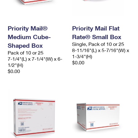
Priority Mail®
Priority Mail Flat
Medium Cube-
Rate® Small Box
Single, Pack of 10 or 25
Shaped Box
8-11/16"(L) x 5-7/16"(W) x
Pack of 10 or 25
1-3/4"(H)
7-1/4"(L) x 7-1/4"(W) x 6-
$0.00
1/2"(H)
$0.00