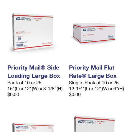
Priority Mail® Side-
Priority Mail Flat
Loading Large Box
Rate® Large Box
Pack of 10 or 25
Single, Pack of 10 or 25
15"(L) x 12"(W) x 3-1/8"(H)
12-1/4"(L) x 12"(W) x 6"(H)
$0.00
$0.00