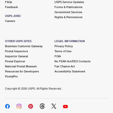
FAQs
USPS Service Updates
Feedback
Forms & Publications
Government Services
USPS JOBS
Rights & Permissions
Careers
OTHER USPS SITES
LEGAL INFORMATION
Business Customer Gateway
Privacy Policy
Postal Inspectors
Terms of Use
Inspector General
FOIA
Postal Explorer
No FEAR Act/EEO Contacts
National Postal Museum
Fair Chance Act
Resources for Developers
Accessibility Statement
PostalPro
Copyright ©
2026 USPS. All Rights Reserved.