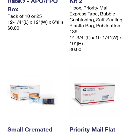
Rate® - APO/FPO
Kit 2
1 box, Priority Mail
Box
Express Tape, Bubble
Pack of 10 or 25
Cushioning, Self-Sealing
12-1/4"(L) x 12"(W) x 6"(H)
Plastic Bag, Publication
$0.00
139
14-3/4"(L) x 10-1/4"(W) x
10"(H)
$0.00
Small Cremated
Priority Mail Flat