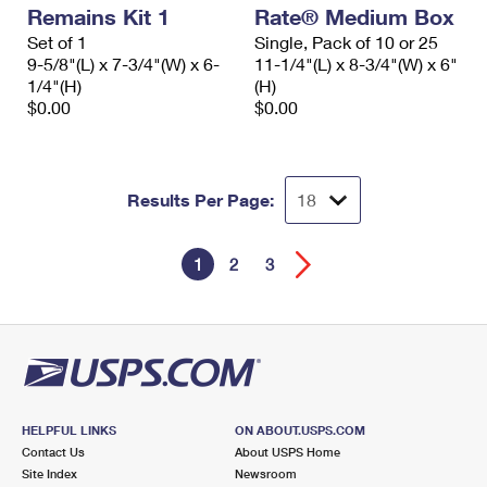
Remains Kit 1
Rate® Medium Box
Set of 1
Single, Pack of 10 or 25
9-5/8"(L) x 7-3/4"(W) x 6-
11-1/4"(L) x 8-3/4"(W) x 6"
1/4"(H)
(H)
$0.00
$0.00
Results Per Page:
1
2
3
HELPFUL LINKS
ON ABOUT.USPS.COM
Contact Us
About USPS Home
Site Index
Newsroom