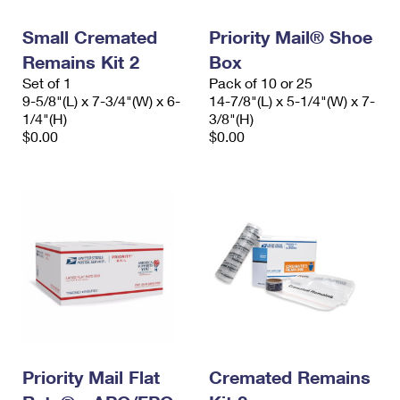
Small Cremated
Priority Mail® Shoe
Remains Kit 2
Box
Set of 1
Pack of 10 or 25
9-5/8"(L) x 7-3/4"(W) x 6-
14-7/8"(L) x 5-1/4"(W) x 7-
1/4"(H)
3/8"(H)
$0.00
$0.00
Priority Mail Flat
Cremated Remains