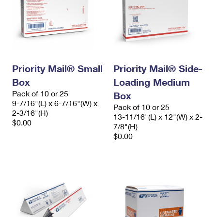
Priority Mail® Small
Priority Mail® Side-
Box
Loading Medium
Pack of 10 or 25
Box
9-7/16"(L) x 6-7/16"(W) x
Pack of 10 or 25
2-3/16"(H)
13-11/16"(L) x 12"(W) x 2-
$0.00
7/8"(H)
$0.00