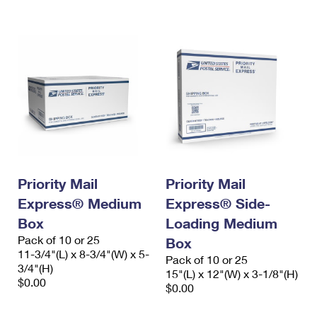
International Business Shipping
First-Class Mail International
Money Orders
Managing Business Mail
Filing an International Claim
Filing a Claim
USPS & Web Tools APIs
Requesting an International Refund
Requesting a Refund
Prices
Priority Mail
Priority Mail
Express® Medium
Express® Side-
Box
Loading Medium
Pack of 10 or 25
Box
11-3/4"(L) x 8-3/4"(W) x 5-
Pack of 10 or 25
3/4"(H)
15"(L) x 12"(W) x 3-1/8"(H)
$0.00
$0.00