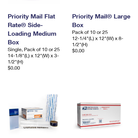
Priority Mail Flat
Priority Mail® Large
Rate® Side-
Box
Pack of 10 or 25
Loading Medium
12-1/4"(L) x 12"(W) x 8-
Box
1/2"(H)
Single, Pack of 10 or 25
$0.00
14-1/8"(L) x 12"(W) x 3-
1/2"(H)
$0.00