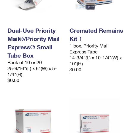
Dual-Use Priority
Cremated Remains
Mail®/Priority Mail
Kit 1
1 box, Priority Mail
Express® Small
Express Tape
Tube Box
14-3/4"(L) x 10-1/4"(W) x
Pack of 10 or 20
10"(H)
25-9/16"(L) x 6"(W) x 5-
$0.00
1/4"(H)
$0.00