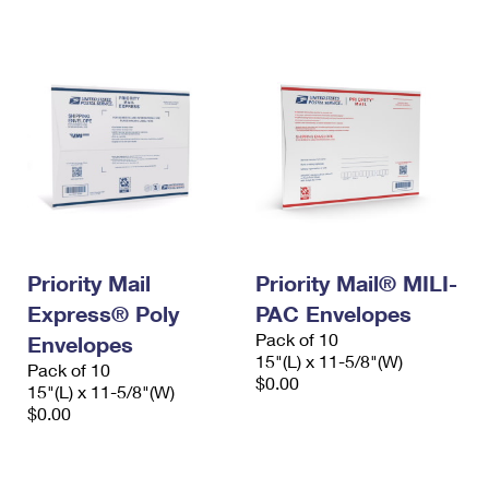
International Business Shipping
First-Class Mail International
Money Orders
Managing Business Mail
Filing an International Claim
Filing a Claim
USPS & Web Tools APIs
Requesting an International Refund
Requesting a Refund
Prices
Priority Mail
Priority Mail® MILI-
Express® Poly
PAC Envelopes
Pack of 10
Envelopes
15"(L) x 11-5/8"(W)
Pack of 10
$0.00
15"(L) x 11-5/8"(W)
$0.00