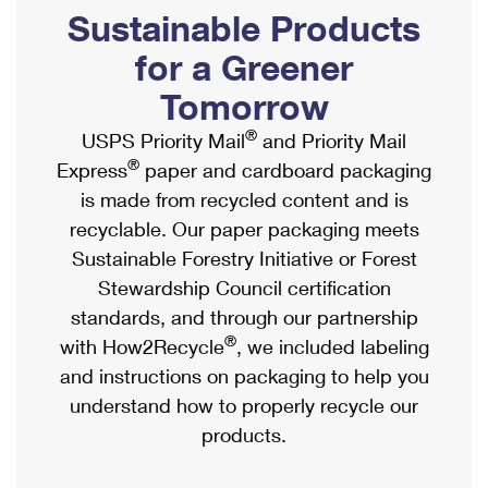
PO Boxes
Customized Direct Mail
Sustainable Products
Ship to USPS Smart Locker
Shipping Internationally Online
Mailbox Guidelines
Political Mail
for a Greener
Label Broker
International Insurance & Extra Services
Mail for the Deceased
Tomorrow
Promotions & Incentives
Custom Mail, Cards, & Envelopes
Completing Customs Forms
®
USPS Priority Mail
and Priority Mail
Informed Delivery Marketing
Postage Prices
®
Express
paper and cardboard packaging
Military & Diplomatic Mail
USPS Connect
is made from recycled content and is
Mail & Shipping Services
Sending Money Abroad
recyclable. Our paper packaging meets
eCommerce
Priority Mail Express
Sustainable Forestry Initiative or Forest
Passports
Local
Stewardship Council certification
Priority Mail
Comparing International Shipping
standards, and through our partnership
Postage Options
Services
USPS Ground Advantage
®
with How2Recycle
, we included labeling
Verifying Postage
Priority Mail Express International
and instructions on packaging to help you
First-Class Mail
understand how to properly recycle our
Returns Services
Priority Mail International
Military & Diplomatic Mail
products.
Label Broker for Business
First-Class Package International Service
Redirecting a Package