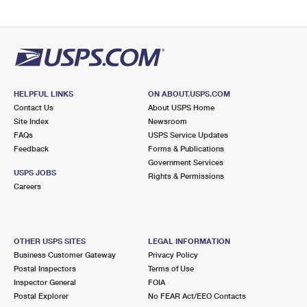
HELPFUL LINKS
ON ABOUT.USPS.COM
Contact Us
About USPS Home
Site Index
Newsroom
FAQs
USPS Service Updates
Feedback
Forms & Publications
Government Services
USPS JOBS
Rights & Permissions
Careers
OTHER USPS SITES
LEGAL INFORMATION
Business Customer Gateway
Privacy Policy
Postal Inspectors
Terms of Use
Inspector General
FOIA
Postal Explorer
No FEAR Act/EEO Contacts