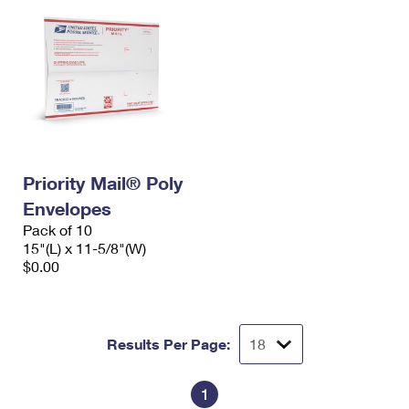
Priority Mail® Poly
Envelopes
Pack of 10
15"(L) x 11-5/8"(W)
$0.00
Results Per Page:
1