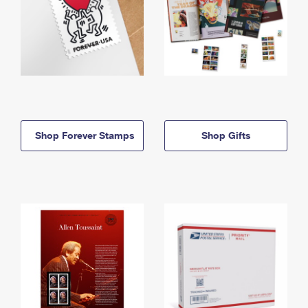
Shop Forever Stamps
Shop Gifts