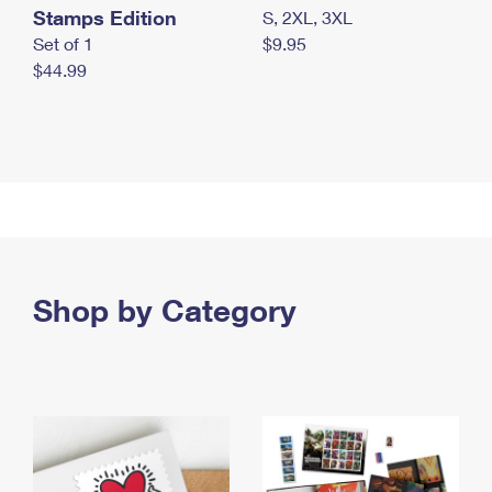
Stamps Edition
S, 2XL, 3XL
Set of 1
$9.95
$44.99
Shop by Category