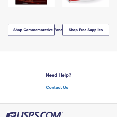
Shop Commemorative Panels
Shop Free Supplies
Need Help?
Contact Us