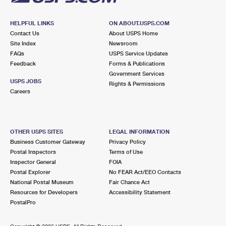
HELPFUL LINKS
ON ABOUT.USPS.COM
Contact Us
About USPS Home
Site Index
Newsroom
FAQs
USPS Service Updates
Feedback
Forms & Publications
Government Services
USPS JOBS
Rights & Permissions
Careers
OTHER USPS SITES
LEGAL INFORMATION
Business Customer Gateway
Privacy Policy
Postal Inspectors
Terms of Use
Inspector General
FOIA
Postal Explorer
No FEAR Act/EEO Contacts
National Postal Museum
Fair Chance Act
Resources for Developers
Accessibility Statement
PostalPro