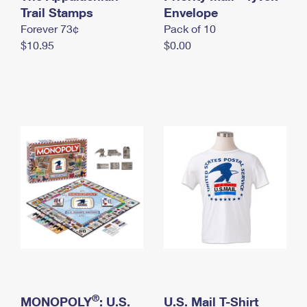
International Business Shipping
Trail Stamps
First-Class Mail International
Envelope
Money Orders
Forever 73¢
Pack of 10
Managing Business Mail
Filing an International Claim
Filing a Claim
$10.95
$0.00
USPS & Web Tools APIs
Requesting an International Refund
Requesting a Refund
Prices
®
MONOPOLY
: U.S.
U.S. Mail T-Shirt