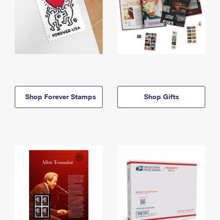
Shop Forever Stamps
Shop Gifts