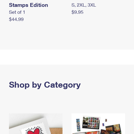
Stamps Edition
S, 2XL, 3XL
Set of 1
$9.95
$44.99
Shop by Category