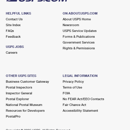
HELPFUL LINKS
ON ABOUT.USPS.COM
Contact Us
About USPS Home
Site Index
Newsroom
FAQs
USPS Service Updates
Feedback
Forms & Publications
Government Services
USPS JOBS
Rights & Permissions
Careers
OTHER USPS SITES
LEGAL INFORMATION
Business Customer Gateway
Privacy Policy
Postal Inspectors
Terms of Use
Inspector General
FOIA
Postal Explorer
No FEAR Act/EEO Contacts
National Postal Museum
Fair Chance Act
Resources for Developers
Accessibility Statement
PostalPro