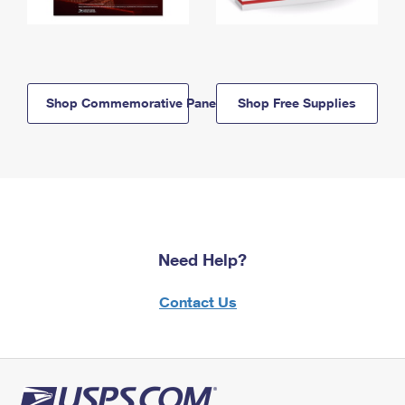
Shop Commemorative Panels
Shop Free Supplies
Need Help?
Contact Us