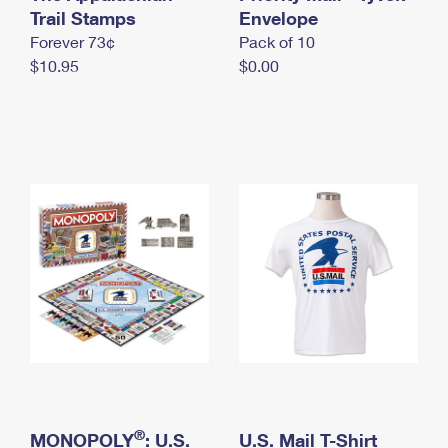
International Business Shipping
Trail Stamps
First-Class Mail International
Envelope
Money Orders
Forever 73¢
Pack of 10
Managing Business Mail
Filing an International Claim
Filing a Claim
$10.95
$0.00
USPS & Web Tools APIs
Requesting an International Refund
Requesting a Refund
Prices
®
MONOPOLY
: U.S.
U.S. Mail T-Shirt