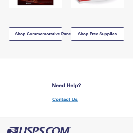
Shop Commemorative Panels
Shop Free Supplies
Need Help?
Contact Us