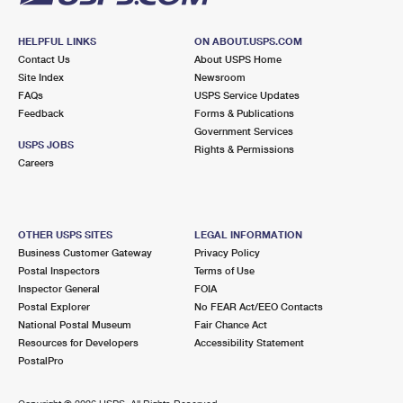
HELPFUL LINKS
ON ABOUT.USPS.COM
Contact Us
About USPS Home
Site Index
Newsroom
FAQs
USPS Service Updates
Feedback
Forms & Publications
Government Services
USPS JOBS
Rights & Permissions
Careers
OTHER USPS SITES
LEGAL INFORMATION
Business Customer Gateway
Privacy Policy
Postal Inspectors
Terms of Use
Inspector General
FOIA
Postal Explorer
No FEAR Act/EEO Contacts
National Postal Museum
Fair Chance Act
Resources for Developers
Accessibility Statement
PostalPro