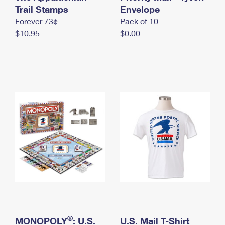
International Business Shipping
Trail Stamps
First-Class Mail International
Envelope
Money Orders
Forever 73¢
Pack of 10
Managing Business Mail
Filing an International Claim
Filing a Claim
$10.95
$0.00
USPS & Web Tools APIs
Requesting an International Refund
Requesting a Refund
Prices
®
MONOPOLY
: U.S.
U.S. Mail T-Shirt