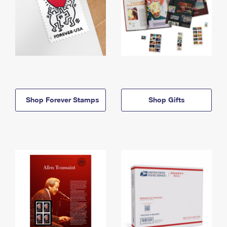
Shop Forever Stamps
Shop Gifts