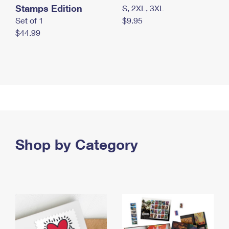
Stamps Edition
S, 2XL, 3XL
Set of 1
$9.95
$44.99
Shop by Category