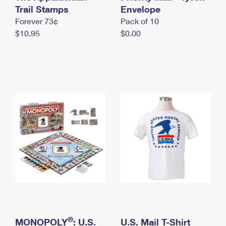
International Business Shipping
Trail Stamps
First-Class Mail International
Envelope
Money Orders
Forever 73¢
Pack of 10
Managing Business Mail
Filing an International Claim
Filing a Claim
$10.95
$0.00
USPS & Web Tools APIs
Requesting an International Refund
Requesting a Refund
Prices
®
MONOPOLY
: U.S.
U.S. Mail T-Shirt