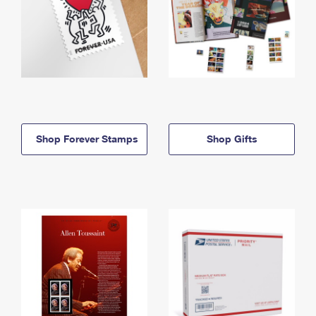
Shop Forever Stamps
Shop Gifts