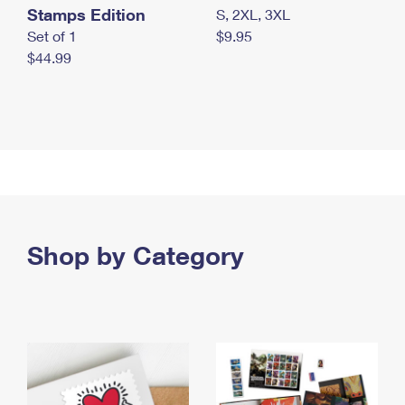
Stamps Edition
S, 2XL, 3XL
Set of 1
$9.95
$44.99
Shop by Category