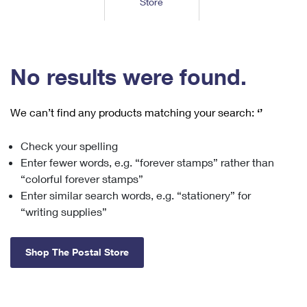
Store
Tools
International
Schedule a Pickup
Shipping Supplies
Schedule a Redelivery
Calculate a Price
Calculate a Business Price
Find USPS Locations
Cards & Envelopes
Tools
Help
Hold Mail
™
Every Door Direct Mail
Look Up a
ZIP Code
Tracking
No results were found.
Personalized Stamped Envelopes
Calculate International Prices
Change of Address
Transit Time Map
FAQs
Transit Time Map
Hold Mail
Collectors
Print International Labels
Rent or Renew PO Box
We can’t find any products matching your search:
‘’
Finding Missing Mail
Learn About
Learn About
Gifts
Transit Time Map
Look Up HS Codes
Learn About
Business Shipping
Check your spelling
Filing a Claim
Sending
Business Supplies
Print Customs Forms
Enter fewer words, e.g. “forever stamps” rather than
Change My Address
Managing Mail
Ground Advantage for Business
Requesting a Refund
“colorful forever stamps”
Sending Mail
Learn About
Learn About
Enter similar search words, e.g. “stationery” for
Informed Delivery
Rent/Renew a
PO Box
Ship to USPS Smart Locker
Sending Packages
“writing supplies”
Money Orders
International Sending
Forwarding Mail
Advertising with Mail
Free Boxes
Insurance & Extra Services
Returns & Exchanges
How to Send a Letter Internationally
Shop The Postal Store
Redirecting a Package
Using EDDM
Shipping Restrictions
Click-N-Ship
How to Send a Package Internationally
USPS Smart Lockers
Mailing & Printing Services
Online Shipping
Look Up HS Codes
International Shipping Restrictions