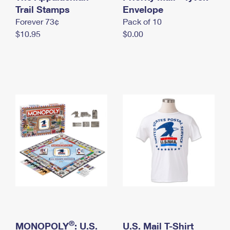
International Business Shipping
Trail Stamps
First-Class Mail International
Envelope
Money Orders
Forever 73¢
Pack of 10
Managing Business Mail
Filing an International Claim
Filing a Claim
$10.95
$0.00
USPS & Web Tools APIs
Requesting an International Refund
Requesting a Refund
Prices
®
MONOPOLY
: U.S.
U.S. Mail T-Shirt