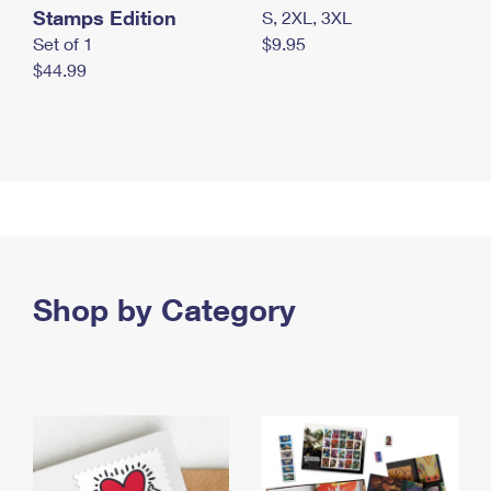
Stamps Edition
S, 2XL, 3XL
Set of 1
$9.95
$44.99
Shop by Category