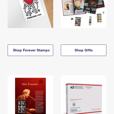
Shop Forever Stamps
Shop Gifts