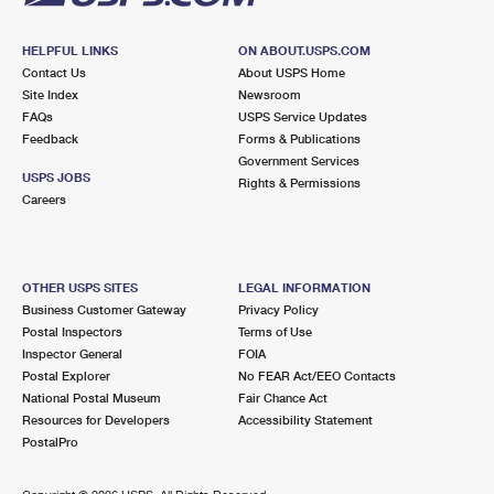
HELPFUL LINKS
ON ABOUT.USPS.COM
Contact Us
About USPS Home
Site Index
Newsroom
FAQs
USPS Service Updates
Feedback
Forms & Publications
Government Services
USPS JOBS
Rights & Permissions
Careers
OTHER USPS SITES
LEGAL INFORMATION
Business Customer Gateway
Privacy Policy
Postal Inspectors
Terms of Use
Inspector General
FOIA
Postal Explorer
No FEAR Act/EEO Contacts
National Postal Museum
Fair Chance Act
Resources for Developers
Accessibility Statement
PostalPro