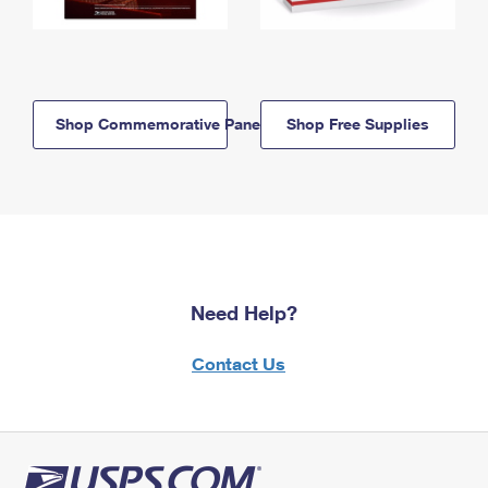
Shop Commemorative Panels
Shop Free Supplies
Need Help?
Contact Us