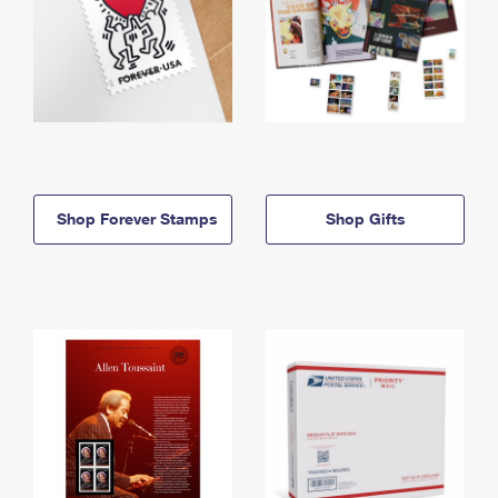
Shop Forever Stamps
Shop Gifts