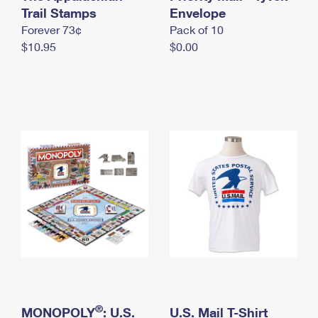
International Business Shipping
Trail Stamps
First-Class Mail International
Envelope
Money Orders
Forever 73¢
Pack of 10
Managing Business Mail
Filing an International Claim
Filing a Claim
$10.95
$0.00
USPS & Web Tools APIs
Requesting an International Refund
Requesting a Refund
Prices
®
MONOPOLY
: U.S.
U.S. Mail T-Shirt