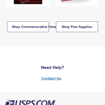
Shop Commemorative Panels
Shop Free Supplies
Need Help?
Contact Us