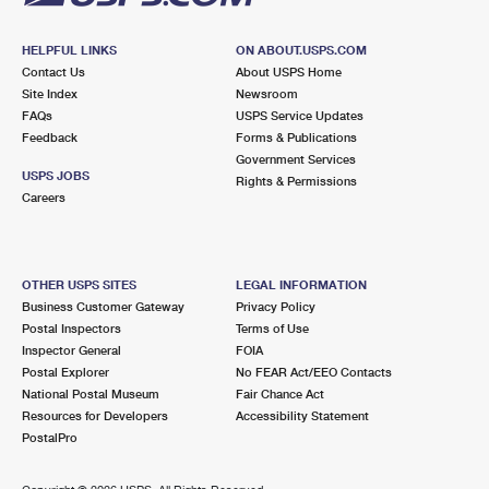
HELPFUL LINKS
ON ABOUT.USPS.COM
Contact Us
About USPS Home
Site Index
Newsroom
FAQs
USPS Service Updates
Feedback
Forms & Publications
Government Services
USPS JOBS
Rights & Permissions
Careers
OTHER USPS SITES
LEGAL INFORMATION
Business Customer Gateway
Privacy Policy
Postal Inspectors
Terms of Use
Inspector General
FOIA
Postal Explorer
No FEAR Act/EEO Contacts
National Postal Museum
Fair Chance Act
Resources for Developers
Accessibility Statement
PostalPro