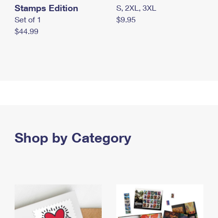
Stamps Edition
S, 2XL, 3XL
Set of 1
$9.95
$44.99
Shop by Category