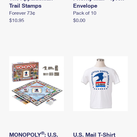
International Business Shipping
Trail Stamps
First-Class Mail International
Envelope
Money Orders
Forever 73¢
Pack of 10
Managing Business Mail
Filing an International Claim
Filing a Claim
$10.95
$0.00
USPS & Web Tools APIs
Requesting an International Refund
Requesting a Refund
Prices
®
MONOPOLY
: U.S.
U.S. Mail T-Shirt