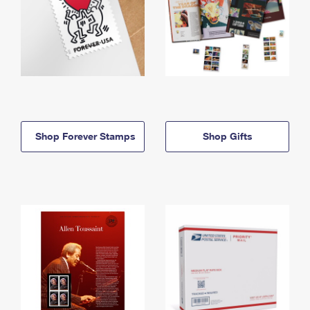
Shop Forever Stamps
Shop Gifts