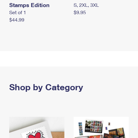
Stamps Edition
S, 2XL, 3XL
Set of 1
$9.95
$44.99
Shop by Category