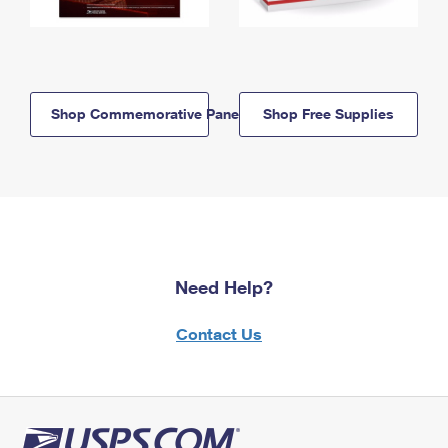
Shop Commemorative Panels
Shop Free Supplies
Need Help?
Contact Us