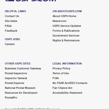
HELPFUL LINKS
ON ABOUT.USPS.COM
Contact Us
About USPS Home
Site Index
Newsroom
FAQs
USPS Service Updates
Feedback
Forms & Publications
Government Services
USPS JOBS
Rights & Permissions
Careers
OTHER USPS SITES
LEGAL INFORMATION
Business Customer Gateway
Privacy Policy
Postal Inspectors
Terms of Use
Inspector General
FOIA
Postal Explorer
No FEAR Act/EEO Contacts
National Postal Museum
Fair Chance Act
Resources for Developers
Accessibility Statement
PostalPro