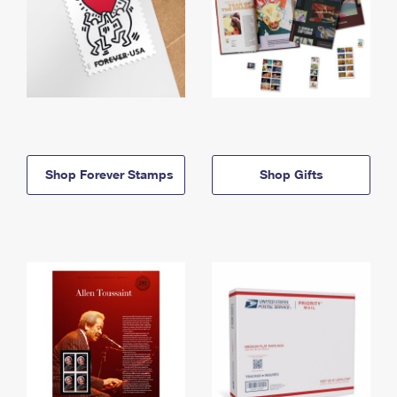
Shop Forever Stamps
Shop Gifts