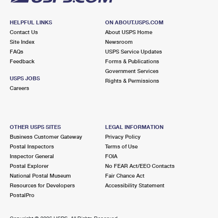
HELPFUL LINKS
ON ABOUT.USPS.COM
Contact Us
About USPS Home
Site Index
Newsroom
FAQs
USPS Service Updates
Feedback
Forms & Publications
Government Services
USPS JOBS
Rights & Permissions
Careers
OTHER USPS SITES
LEGAL INFORMATION
Business Customer Gateway
Privacy Policy
Postal Inspectors
Terms of Use
Inspector General
FOIA
Postal Explorer
No FEAR Act/EEO Contacts
National Postal Museum
Fair Chance Act
Resources for Developers
Accessibility Statement
PostalPro