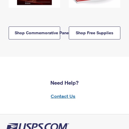
Shop Commemorative Panels
Shop Free Supplies
Need Help?
Contact Us