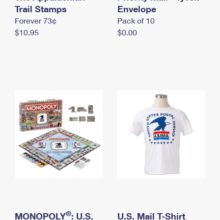
International Business Shipping
Trail Stamps
First-Class Mail International
Envelope
Money Orders
Forever 73¢
Pack of 10
Managing Business Mail
Filing an International Claim
Filing a Claim
$10.95
$0.00
USPS & Web Tools APIs
Requesting an International Refund
Requesting a Refund
Prices
®
MONOPOLY
: U.S.
U.S. Mail T-Shirt