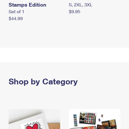
Stamps Edition
S, 2XL, 3XL
Set of 1
$9.95
$44.99
Shop by Category