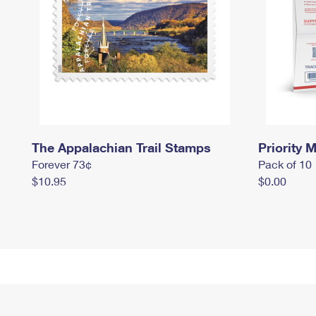
The Appalachian Trail Stamps
Priority M
Forever 73¢
Pack of 10
$10.95
$0.00