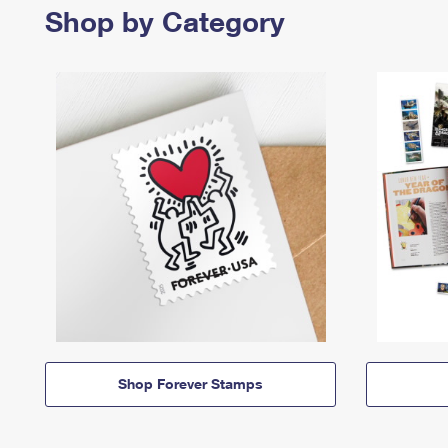
Shop by Category
Shop Forever Stamps