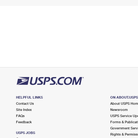
HELPFUL LINKS
ON ABOUT.USP
Contact Us
About USPS Ho
Site Index
Newsroom
FAQs
USPS Service Up
Feedback
Forms & Publicat
Government Serv
USPS JOBS
Rights & Permiss