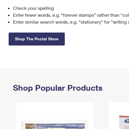
Check your spelling
Change My
Rent/
Address
PO
Enter fewer words, e.g. “forever stamps” rather than “co
Enter similar search words, e.g. “stationery” for “writing
Shop The Postal Store
Shop Popular Products