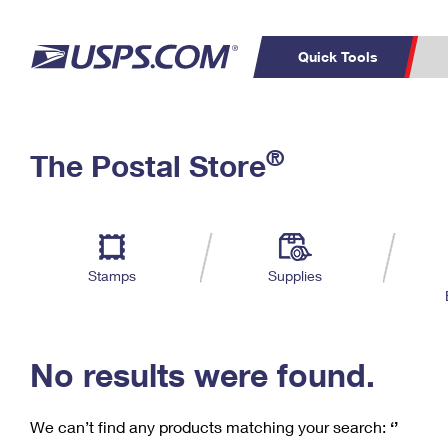
Quick Tools
C
Top Searches
®
The Postal Store
PO BOXES
PASSPORTS
Track a Package
Inf
P
Del
FREE BOXES
L
Stamps
Supplies
P
Schedule a
Calcula
Pickup
No results were found.
We can’t find any products matching your search:
‘’