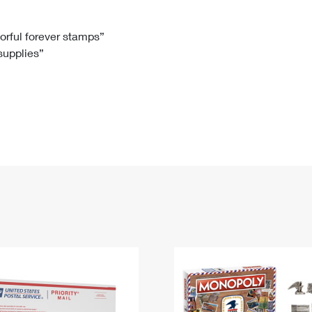
Tracking
Rent or Renew PO Box
Business Supplies
Renew a
Free Boxes
Click-N-Ship
Look Up
 Box
HS Codes
lorful forever stamps”
 supplies”
Transit Time Map