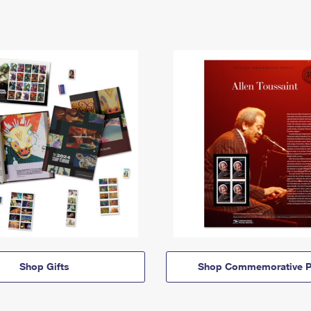
Shop Gifts
Shop Commemorative P