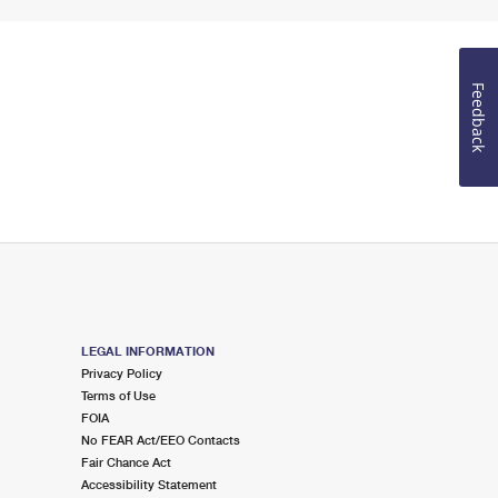
Feedback
LEGAL INFORMATION
Privacy Policy
Terms of Use
FOIA
No FEAR Act/EEO Contacts
Fair Chance Act
Accessibility Statement