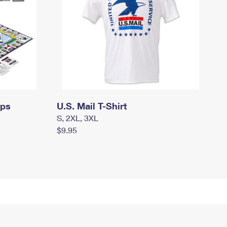
mps
U.S. Mail T-Shirt
S, 2XL, 3XL
$9.95