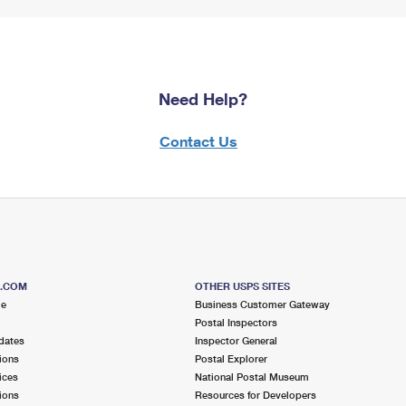
Need Help?
Contact Us
S.COM
OTHER USPS SITES
me
Business Customer Gateway
Postal Inspectors
dates
Inspector General
ions
Postal Explorer
ices
National Postal Museum
ions
Resources for Developers