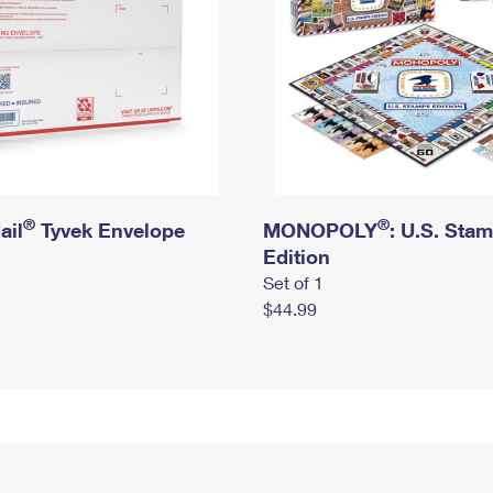
®
®
ail
Tyvek Envelope
MONOPOLY
: U.S. Sta
Edition
Set of 1
$44.99