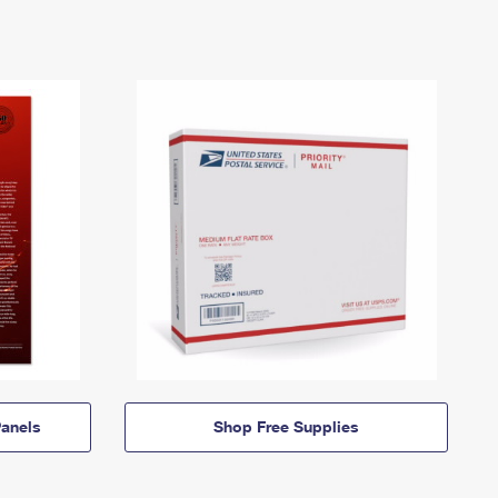
anels
Shop Free Supplies