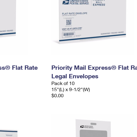
ess® Flat Rate
Priority Mail Express® Flat R
Legal Envelopes
Pack of 10
15"(L) x 9-1/2"(W)
$0.00