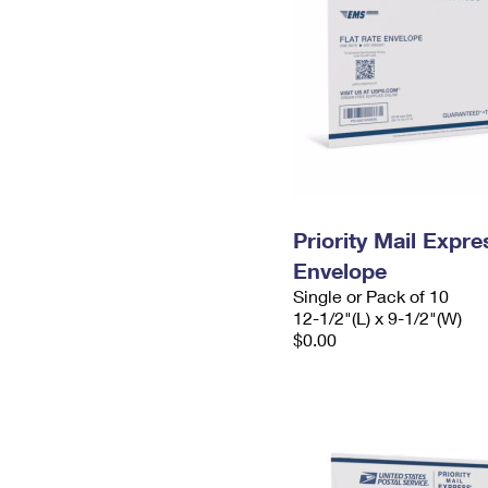
Priority Mail Expr
Envelope
Single or Pack of 10
12-1/2"(L) x 9-1/2"(W)
$0.00