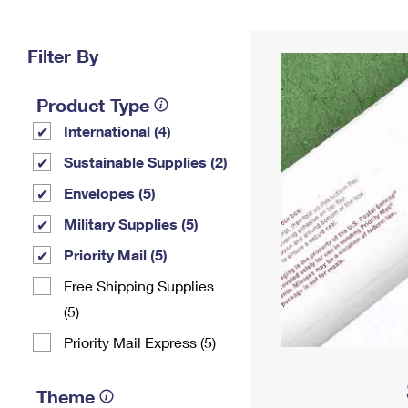
Change My
Rent/
Address
PO
Filter By
Product Type
International (4)
Sustainable Supplies (2)
Envelopes (5)
Military Supplies (5)
Priority Mail (5)
Free Shipping Supplies
(5)
Priority Mail Express (5)
Theme