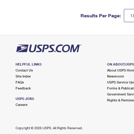
Results Per Page:
HELPFUL LINKS
ON ABOUT.USP
Contact Us
About USPS Ho
Site Index
Newsroom
FAQs
USPS Service Up
Feedback
Forms & Publicat
Government Serv
USPS JOBS
Rights & Permiss
Careers
Copyright ©
2026 USPS. All Rights Reserved.