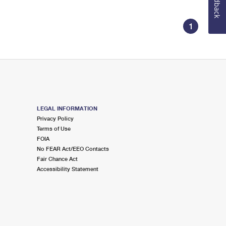
Feedback
1
LEGAL INFORMATION
Privacy Policy
Terms of Use
FOIA
No FEAR Act/EEO Contacts
Fair Chance Act
Accessibility Statement