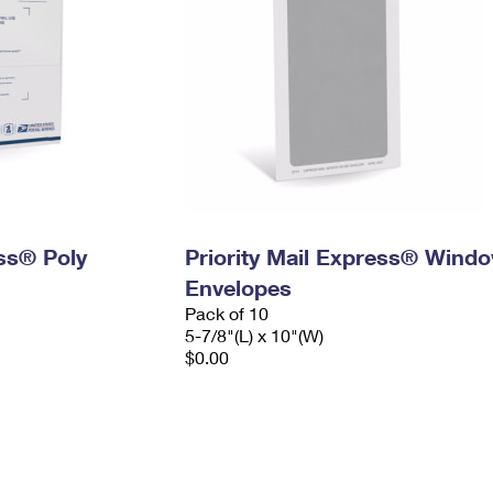
ess® Poly
Priority Mail Express® Wind
Envelopes
Pack of 10
5-7/8"(L) x 10"(W)
$0.00