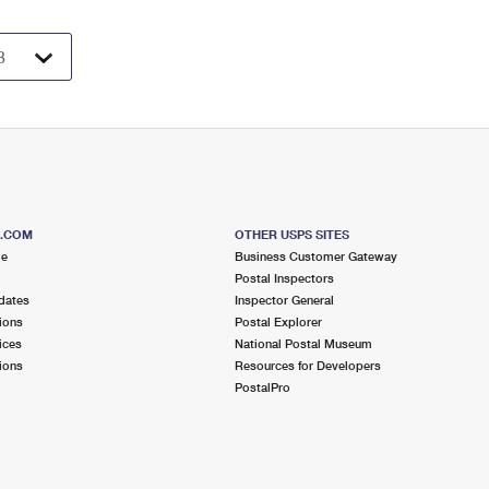
S.COM
OTHER USPS SITES
me
Business Customer Gateway
Postal Inspectors
dates
Inspector General
ions
Postal Explorer
ices
National Postal Museum
ions
Resources for Developers
PostalPro