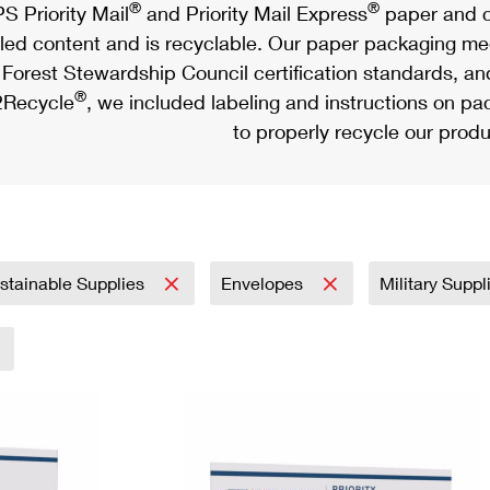
®
®
S Priority Mail
and Priority Mail Express
paper and c
led content and is recyclable. Our paper packaging meet
Forest Stewardship Council certification standards, an
®
Recycle
, we included labeling and instructions on p
to properly recycle our produ
stainable Supplies
Envelopes
Military Supp