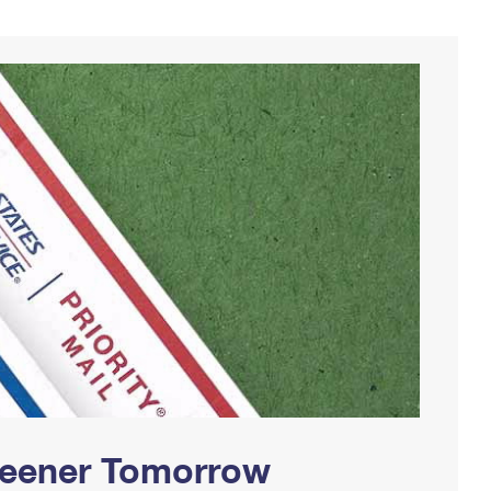
Greener Tomorrow