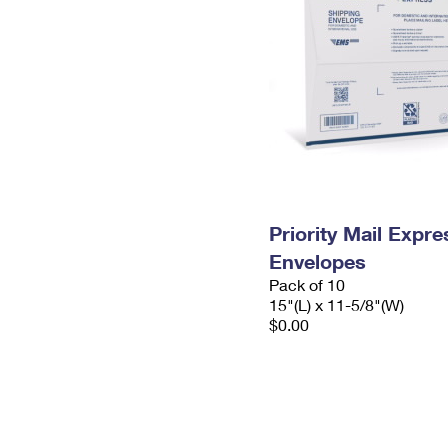
Priority Mail Expr
Envelopes
Pack of 10
15"(L) x 11-5/8"(W)
$0.00