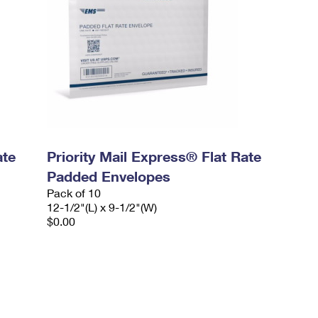
ate
Priority Mail Express® Flat Rate
Padded Envelopes
Pack of 10
12-1/2"(L) x 9-1/2"(W)
$0.00