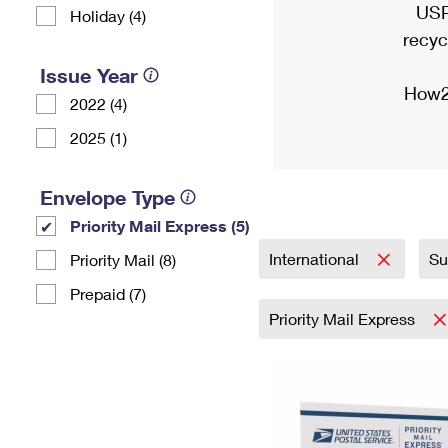
USP
Holiday (4)
recyc
Issue Year
How2
2022 (4)
2025 (1)
Envelope Type
Priority Mail Express (5)
International
Su
Priority Mail (8)
Prepaid (7)
Priority Mail Express