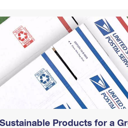
Tracking
Rent or Renew PO Box
Business Supplies
Renew a
Free Boxes
Click-N-Ship
Look Up
 Box
HS Codes
Transit Time Map
Sustainable Products for a 