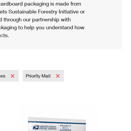
ardboard packaging is made from
s Sustainable Forestry Initiative or
d through our partnership with
ackaging to help you understand how
cts.
lies
Priority Mail