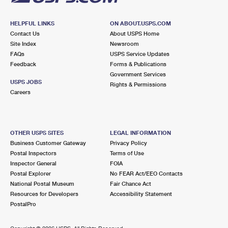
HELPFUL LINKS
ON ABOUT.USPS.COM
Contact Us
About USPS Home
Site Index
Newsroom
FAQs
USPS Service Updates
Feedback
Forms & Publications
Government Services
USPS JOBS
Rights & Permissions
Careers
OTHER USPS SITES
LEGAL INFORMATION
Business Customer Gateway
Privacy Policy
Postal Inspectors
Terms of Use
Inspector General
FOIA
Postal Explorer
No FEAR Act/EEO Contacts
National Postal Museum
Fair Chance Act
Resources for Developers
Accessibility Statement
PostalPro