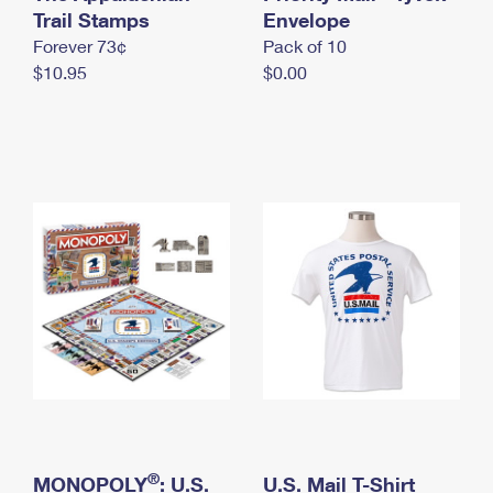
International Business Shipping
Trail Stamps
First-Class Mail International
Envelope
Money Orders
Forever 73¢
Pack of 10
Managing Business Mail
Filing an International Claim
Filing a Claim
$10.95
$0.00
USPS & Web Tools APIs
Requesting an International Refund
Requesting a Refund
Prices
®
MONOPOLY
: U.S.
U.S. Mail T-Shirt