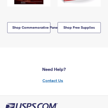
Shop Commemorative Panels
Shop Free Supplies
Need Help?
Contact Us