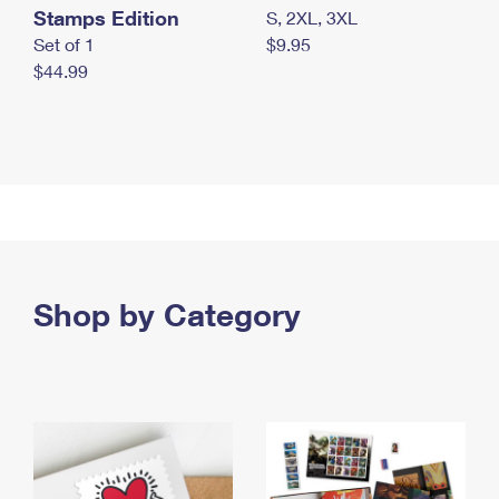
Stamps Edition
S, 2XL, 3XL
Set of 1
$9.95
$44.99
Shop by Category