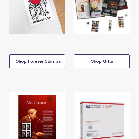
Shop Forever Stamps
Shop Gifts