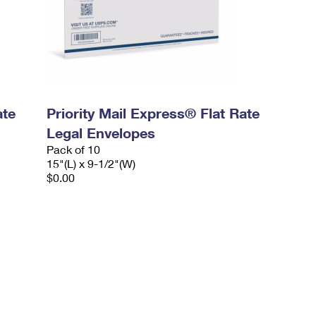
ate
Priority Mail Express® Flat Rate
Legal Envelopes
Pack of 10
15"(L) x 9-1/2"(W)
$0.00