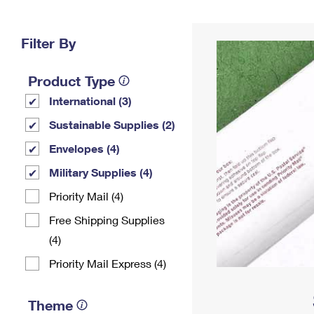
Change My
Rent/
Address
PO
Filter By
Product Type
International (3)
Sustainable Supplies (2)
Envelopes (4)
Military Supplies (4)
Priority Mail (4)
Free Shipping Supplies
(4)
Priority Mail Express (4)
Theme