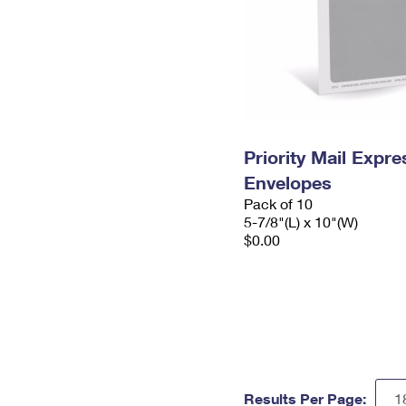
Priority Mail Exp
Envelopes
Pack of 10
5-7/8"(L) x 10"(W)
$0.00
Results Per Page: