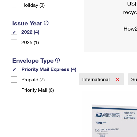
USP
Holiday (3)
recyc
Issue Year
How2
2022 (4)
2025 (1)
Envelope Type
Priority Mail Express (4)
International
Su
Prepaid (7)
Priority Mail (6)