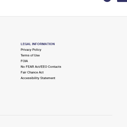
LEGAL INFORMATION
Privacy Policy
Terms of Use
FOIA
No FEAR Act/EEO Contacts
Fair Chance Act
Accessibility Statement