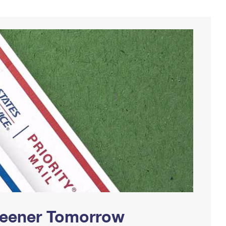
Greener Tomorrow