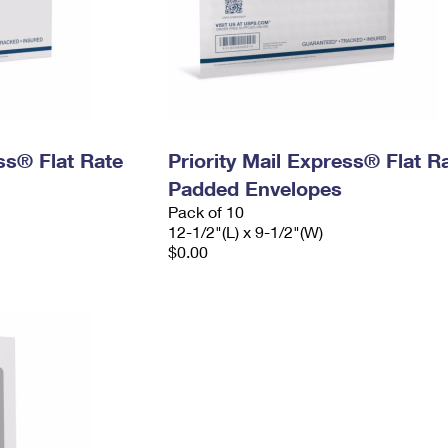
ess® Flat Rate
Priority Mail Express® Flat R
Padded Envelopes
Pack of 10
12-1/2"(L) x 9-1/2"(W)
$0.00