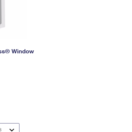
ress® Window