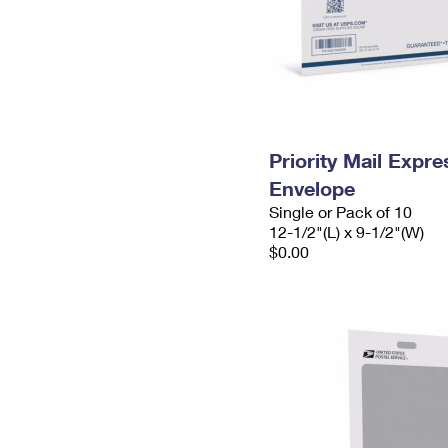
Priority Mail Expr
Envelope
Single or Pack of 10
12-1/2"(L) x 9-1/2"(W)
$0.00