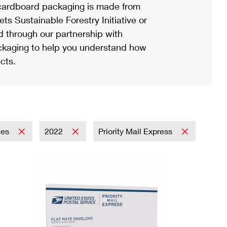
ardboard packaging is made from
s Sustainable Forestry Initiative or
d through our partnership with
ackaging to help you understand how
cts.
lies
2022
Priority Mail Express