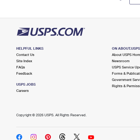
HELPFUL LINKS
ON ABOUT.USP
Contact Us
About USPS Ho
Site Index
Newsroom
FAQs
USPS Service Up
Feedback
Forms & Publicat
Government Serv
USPS JOBS
Rights & Permiss
Careers
Copyright ©
2026 USPS. All Rights Reserved.