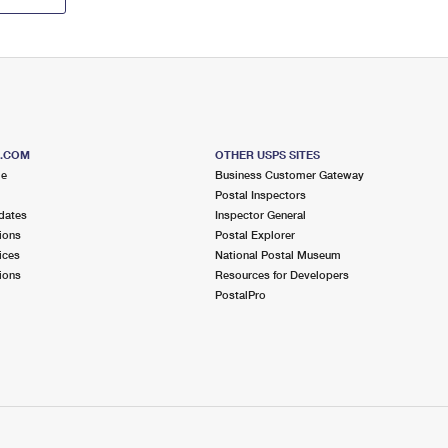
S.COM
OTHER USPS SITES
me
Business Customer Gateway
Postal Inspectors
dates
Inspector General
ions
Postal Explorer
ices
National Postal Museum
ions
Resources for Developers
PostalPro