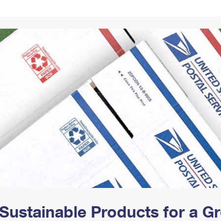
Tracking
Rent or Renew PO Box
Business Supplies
Renew a
Free Boxes
Click-N-Ship
Look Up
 Box
HS Codes
Transit Time Map
Sustainable Products for a 