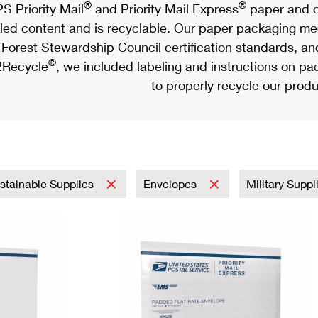
®
®
S Priority Mail
and Priority Mail Express
paper and c
led content and is recyclable. Our paper packaging meet
Forest Stewardship Council certification standards, an
®
Recycle
, we included labeling and instructions on p
to properly recycle our produ
stainable Supplies
Envelopes
Military Supp