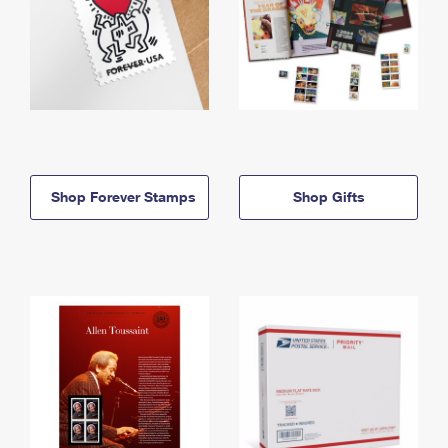
Shop Forever Stamps
Shop Gifts