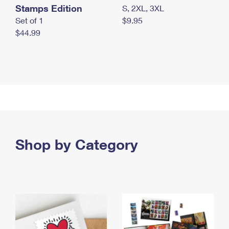
Stamps Edition
S, 2XL, 3XL
Set of 1
$9.95
$44.99
Shop by Category