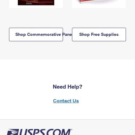
Shop Commemorative Panels
Shop Free Supplies
Need Help?
Contact Us