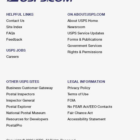
HELPFUL LINKS
ON ABOUT.USPS.COM
Contact Us
About USPS Home
Site Index
Newsroom
FAQs
USPS Service Updates
Feedback
Forms & Publications
Government Services
USPS JOBS
Rights & Permissions
Careers
OTHER USPS SITES
LEGAL INFORMATION
Business Customer Gateway
Privacy Policy
Postal Inspectors
Terms of Use
Inspector General
FOIA
Postal Explorer
No FEAR Act/EEO Contacts
National Postal Museum
Fair Chance Act
Resources for Developers
Accessibility Statement
PostalPro