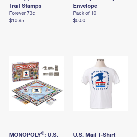
International Business Shipping
Trail Stamps
First-Class Mail International
Envelope
Money Orders
Forever 73¢
Pack of 10
Managing Business Mail
Filing an International Claim
Filing a Claim
$10.95
$0.00
USPS & Web Tools APIs
Requesting an International Refund
Requesting a Refund
Prices
®
MONOPOLY
: U.S.
U.S. Mail T-Shirt